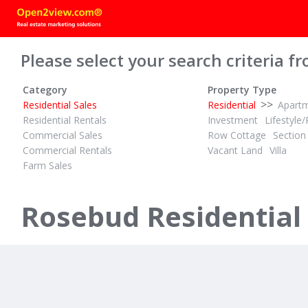
Please select your search criteria fr
Category
Property Type
>>
Residential Sales
Residential
Apart
Residential Rentals
Investment
Lifestyle/
Commercial Sales
Row Cottage
Section
Commercial Rentals
Vacant Land
Villa
Farm Sales
POA
ID# 1017721
Rosebud Residential
33 Warranilla Avenue
Rosebud, Mornington Peninsula 3939