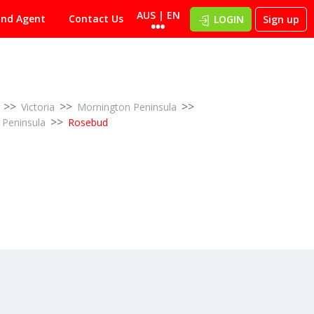
AUS | EN
ind Agent
Contact Us
LOGIN
Sign up
>>
>>
>>
Victoria
Mornington Peninsula
>>
 Peninsula
Rosebud