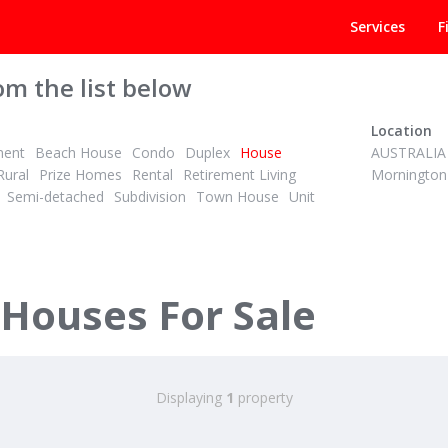
Services
F
om the list below
Location
ment
Beach House
Condo
Duplex
House
AUSTRALIA
Rural
Prize Homes
Rental
Retirement Living
Mornington
Semi-detached
Subdivision
Town House
Unit
 Houses For Sale
Displaying
1
property