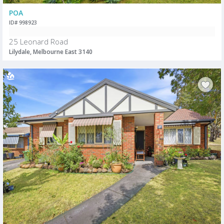
POA
ID# 998923
25 Leonard Road
Lilydale, Melbourne East 3140