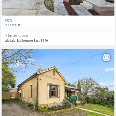
POA
ID# 1024155
4 Jayde Close
Lilydale, Melbourne East 3140