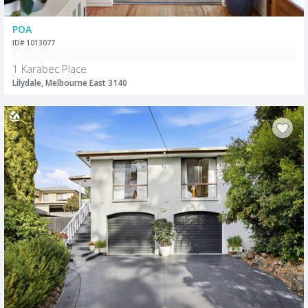
POA
ID# 1013077
1 Karabec Place
Lilydale, Melbourne East 3140