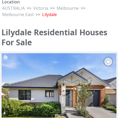
Location
AUSTRALIA
>>
Victoria
>>
Melbourne
>>
Melbourne East
>>
Lilydale
Lilydale Residential Houses
For Sale