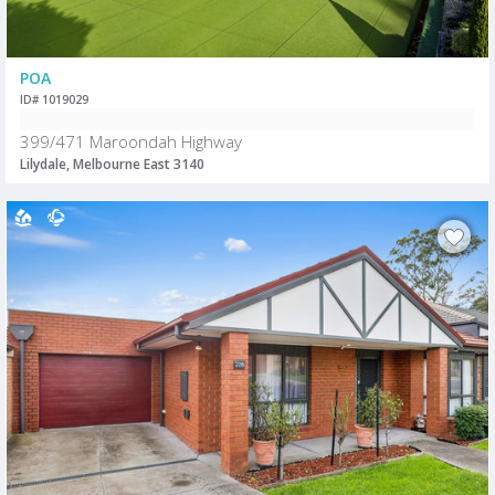
POA
ID# 1019029
399/471 Maroondah Highway
Lilydale, Melbourne East 3140