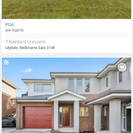
POA
ID# 1026715
7 Rainbird Crescent
Lilydale, Melbourne East 3140