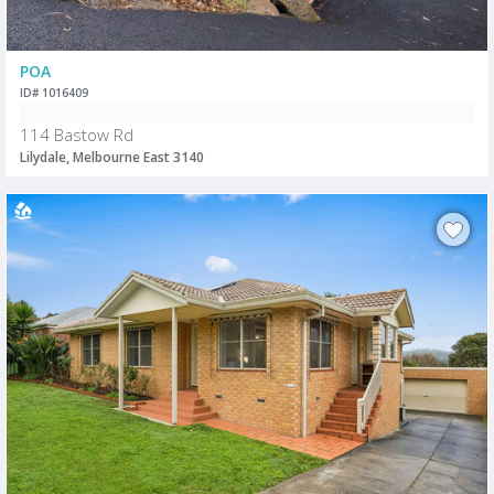
POA
ID# 1016409
114 Bastow Rd
Lilydale, Melbourne East 3140