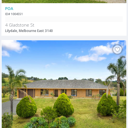
POA
ID# 1004551
4 Gladstone St
Lilydale, Melbourne East 3140