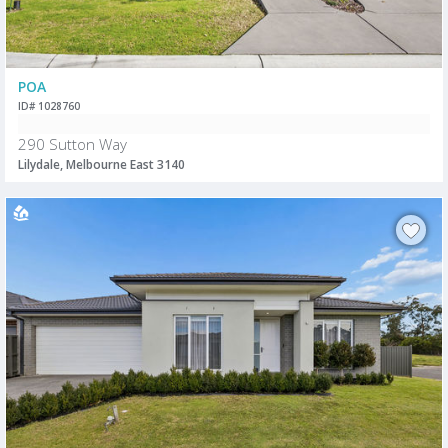
POA
ID# 1028760
290 Sutton Way
Lilydale, Melbourne East 3140