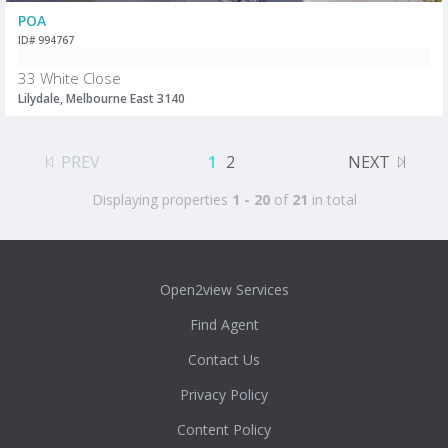
POA
ID# 994767
33 White Close
Lilydale, Melbourne East 3140
PREV
1
2
NEXT
Displaying properties
1 - 20
of
21
in total
Open2view Services
Find Agent
Contact Us
Privacy Policy
Content Policy