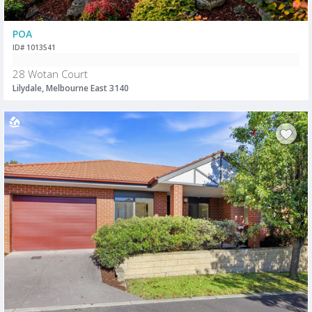
POA
ID# 1013541
28 Wotan Court
Lilydale, Melbourne East 3140