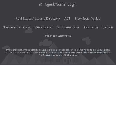
Agent/Admin Login
Real Estate Australia Directory
ACT
New South Wales
Northern Territory
Queensland
South Australia
Tasmania
Victoria
Western Australia
Photos (except where noted as supplied) and all other content on this website are Copyright©
2026 Open2view® and licensed under the
Creative Commons Attribution-Noncommercial-
No Derivative Works 3.0 License