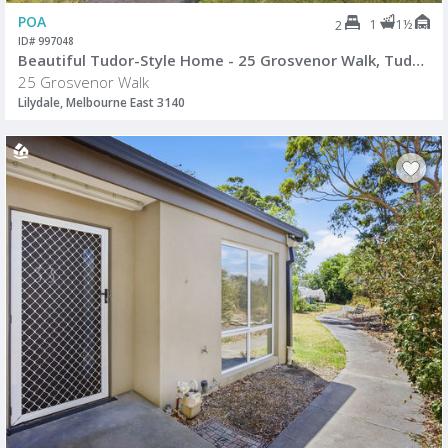
POA
1
1½
2
ID# 997048
Beautiful Tudor-Style Home - 25 Grosvenor Walk, Tudor Village, Lilydale
25 Grosvenor Walk
Lilydale, Melbourne East 3140