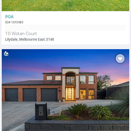
POA
ID# 1015983
10 Wotan Court
Lilydale, Melbourne East 3140