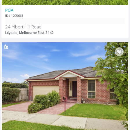
POA
ID# 1005668
24 Albert Hill Road
Lilydale, Melbourne East 3140