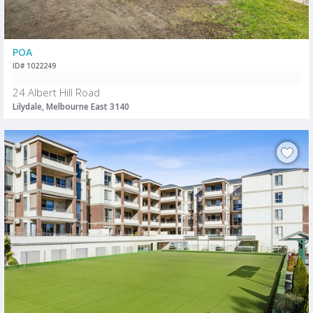
POA
ID# 1022249
24 Albert Hill Road
Lilydale, Melbourne East 3140