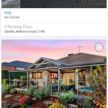
POA
ID# 1015409
6 Revenue Place
Lilydale, Melbourne East 3140