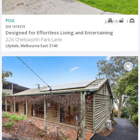
POA
1½
1
2
ID# 1018210
Designed for Effortless Living and Entertaining
226 Chelsworth Park Lane
Lilydale, Melbourne East 3140