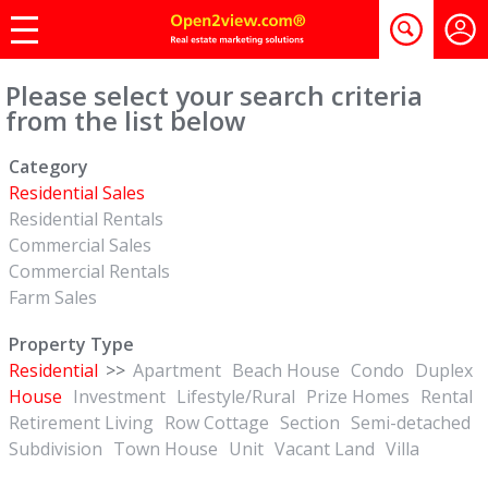
Please select your search criteria
from the list below
Category
Residential Sales
Residential Rentals
Commercial Sales
Commercial Rentals
Farm Sales
Property Type
Residential
>>
Apartment
Beach House
Condo
Duplex
House
Investment
Lifestyle/Rural
Prize Homes
Rental
Retirement Living
Row Cottage
Section
Semi-detached
Subdivision
Town House
Unit
Vacant Land
Villa