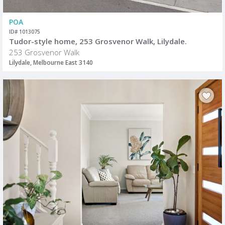
POA
ID# 1013075
Tudor-style home, 253 Grosvenor Walk, Lilydale.
253 Grosvenor Walk
Lilydale, Melbourne East 3140