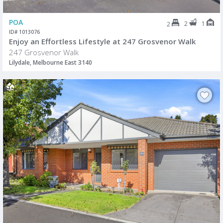
POA
2
1
2
ID# 1013076
Enjoy an Effortless Lifestyle at 247 Grosvenor Walk
247 Grosvenor Walk
Lilydale, Melbourne East 3140