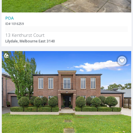
POA
ID# 1016259
13 Kenthurst Court
Lilydale, Melbourne East 3140