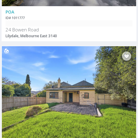
POA
ID# 1011777
24 Bowen Road
Lilydale, Melbourne East 3140