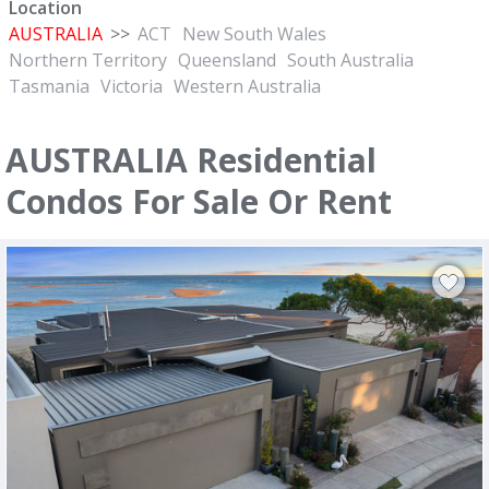
Location
AUSTRALIA
>>
ACT
New South Wales
Northern Territory
Queensland
South Australia
Tasmania
Victoria
Western Australia
AUSTRALIA Residential
Condos For Sale Or Rent