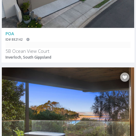
POA
ID# 882142
5B Ocean View Court
Inverloch, South Gippsland