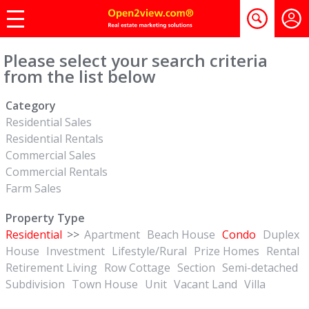
Please select your search criteria
from the list below
Category
Residential Sales
Residential Rentals
Commercial Sales
Commercial Rentals
Farm Sales
Property Type
Residential
>>
Apartment
Beach House
Condo
Duplex
House
Investment
Lifestyle/Rural
Prize Homes
Rental
Retirement Living
Row Cottage
Section
Semi-detached
Subdivision
Town House
Unit
Vacant Land
Villa