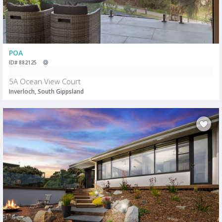
POA
ID# 882125
5A Ocean View Court
Inverloch, South Gippsland