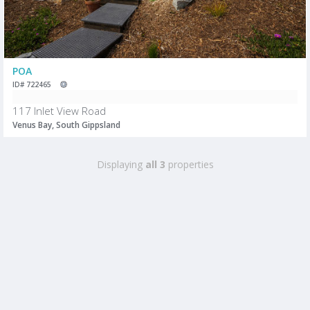
POA
ID# 722465
117 Inlet View Road
Venus Bay, South Gippsland
Displaying
all 3
properties