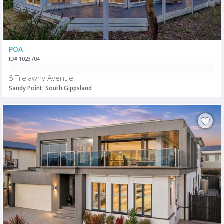
POA
ID# 1023704
5 Trelawny Avenue
Sandy Point, South Gippsland