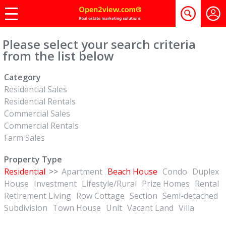
Please select your search criteria
from the list below
Category
Residential Sales
Residential Rentals
Commercial Sales
Commercial Rentals
Farm Sales
Property Type
Residential
>>
Apartment
Beach House
Condo
Duplex
House
Investment
Lifestyle/Rural
Prize Homes
Rental
Retirement Living
Row Cottage
Section
Semi-detached
Subdivision
Town House
Unit
Vacant Land
Villa