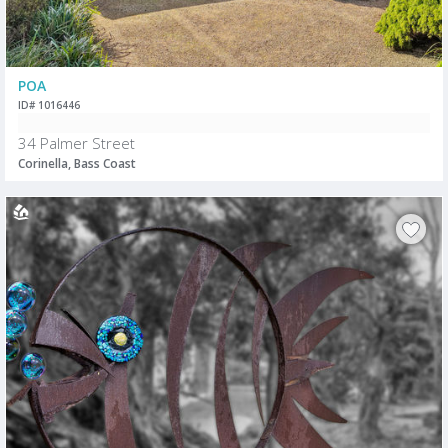
POA
ID# 1016446
34 Palmer Street
Corinella, Bass Coast