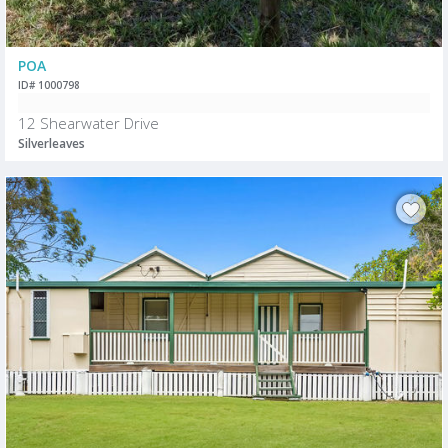
POA
ID# 1000798
12 Shearwater Drive
Silverleaves