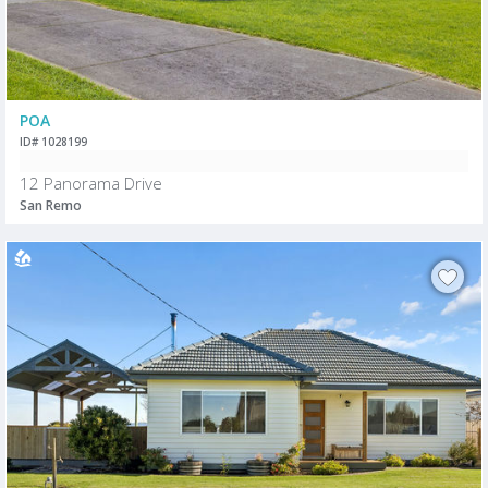
POA
ID# 1028199
12 Panorama Drive
San Remo