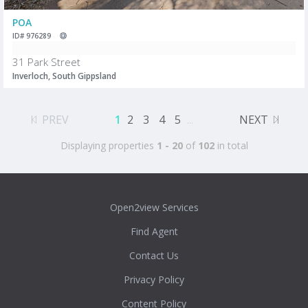
POA
ID# 976289
31 Park Street
Inverloch, South Gippsland
PREV
1
2
3
4
5
...
NEXT
Displaying properties
1 - 20
of
102
in total
Open2view Services
Find Agent
Contact Us
Privacy Policy
Content Policy