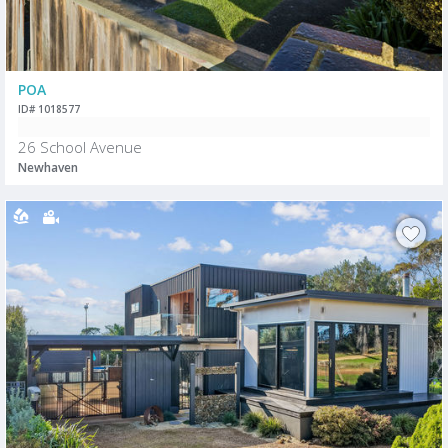
POA
ID# 1018577
26 School Avenue
Newhaven