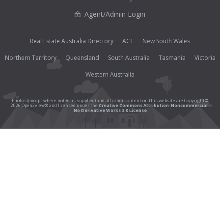
Agent/Admin Login
Real Estate Australia Directory
ACT
New South Wales
Northern Territory
Queensland
South Australia
Tasmania
Victoria
Western Australia
Photos (except where noted as supplied) and all other content on this website are Copyright©
2026 Open2view® and licensed under the
Creative Commons Attribution-Noncommercial-
No Derivative Works 3.0 License