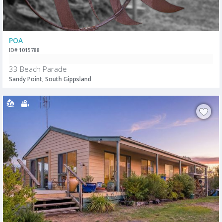
POA
ID# 1015788
33 Beach Parade
Sandy Point, South Gippsland