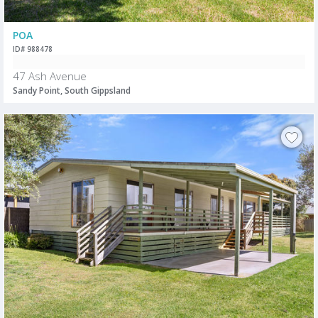
POA
ID# 988478
47 Ash Avenue
Sandy Point, South Gippsland