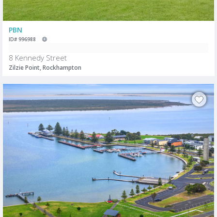
PBN
ID# 996988
8 Kennedy Street
Zilzie Point, Rockhampton