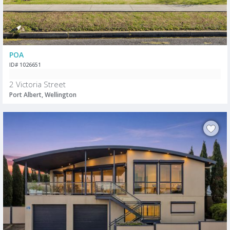
POA
ID# 1026651
2 Victoria Street
Port Albert, Wellington