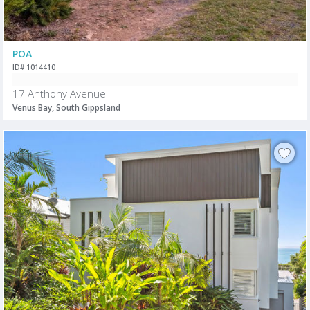
POA
ID# 1014410
17 Anthony Avenue
Venus Bay, South Gippsland