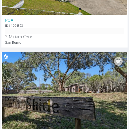
POA
ID# 1004393
3 Miriam Court
San Remo