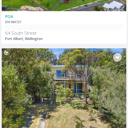
POA
ID# 988727
64 South Street
Port Albert, Wellington