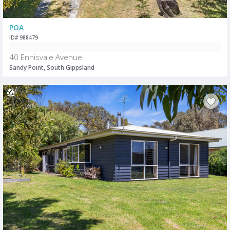
POA
ID# 988479
40 Ennisvale Avenue
Sandy Point, South Gippsland