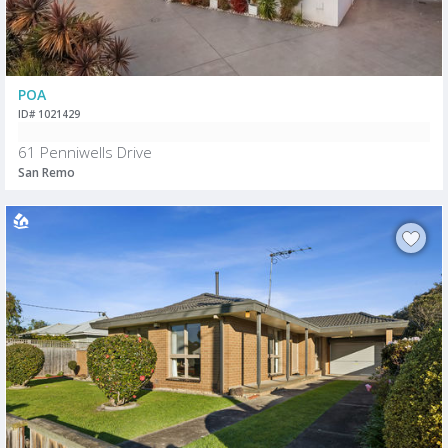
POA
ID# 1021429
61 Penniwells Drive
San Remo