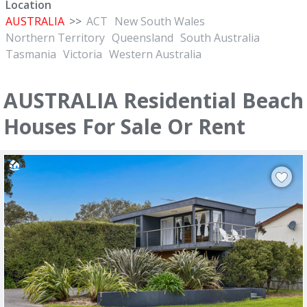
Location
AUSTRALIA
>>
ACT
New South Wales
Northern Territory
Queensland
South Australia
Tasmania
Victoria
Western Australia
AUSTRALIA Residential Beach
Houses For Sale Or Rent