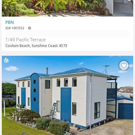
PBN
ID# 1007332
1/49 Pacific Terrace
Coolum Beach, Sunshine Coast 4573