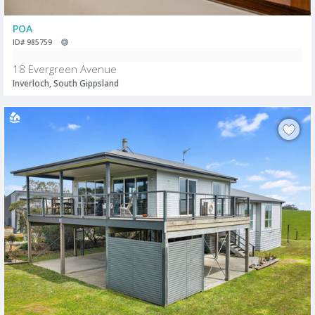
POA
ID# 985759
18 Evergreen Avenue
Inverloch, South Gippsland