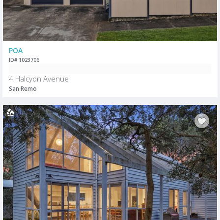
POA
ID# 1023706
4 Halcyon Avenue
San Remo