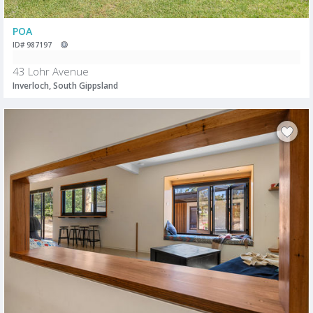
POA
ID# 987197
43 Lohr Avenue
Inverloch, South Gippsland