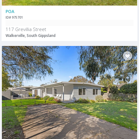
POA
ID# 975701
117 Grevillia Street
Walkerville, South Gippsland