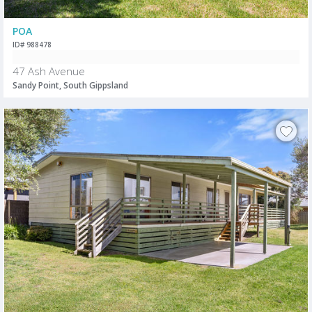
POA
ID# 988478
47 Ash Avenue
Sandy Point, South Gippsland