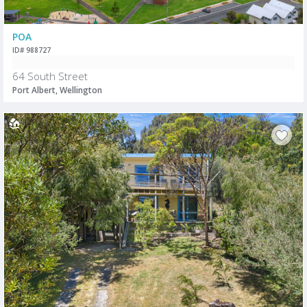
POA
ID# 988727
64 South Street
Port Albert, Wellington