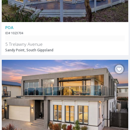
POA
ID# 1023704
5 Trelawny Avenue
Sandy Point, South Gippsland