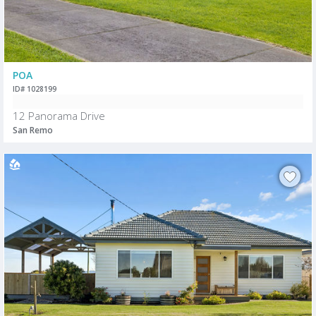
POA
ID# 1028199
12 Panorama Drive
San Remo