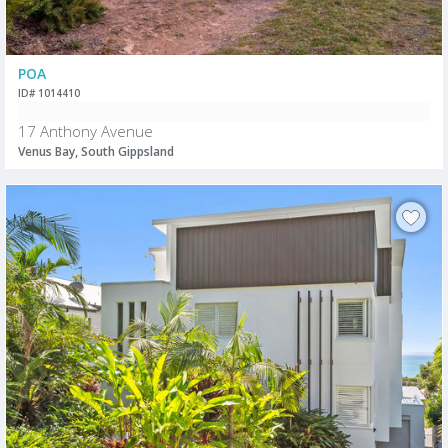
POA
ID# 1014410
17 Anthony Avenue
Venus Bay, South Gippsland