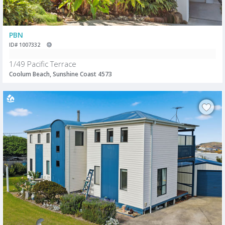
PBN
ID# 1007332
1/49 Pacific Terrace
Coolum Beach, Sunshine Coast 4573