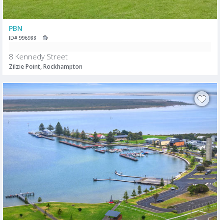
PBN
ID# 996988
8 Kennedy Street
Zilzie Point, Rockhampton