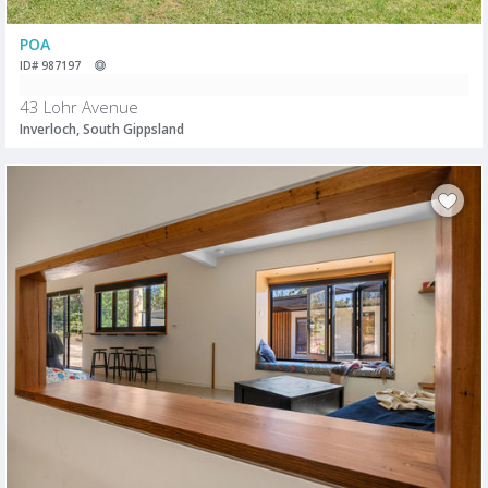
POA
ID# 987197
43 Lohr Avenue
Inverloch, South Gippsland