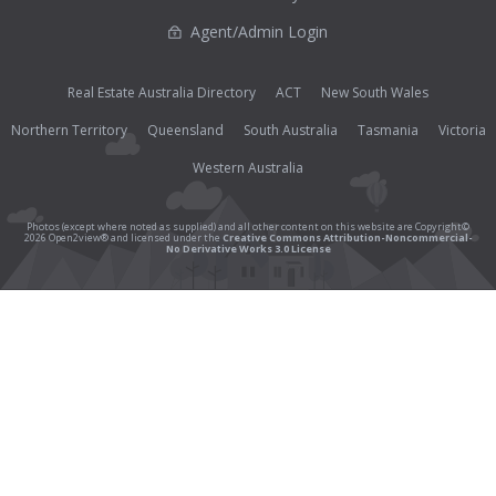
Agent/Admin Login
Real Estate Australia Directory
ACT
New South Wales
Northern Territory
Queensland
South Australia
Tasmania
Victoria
Western Australia
Photos (except where noted as supplied) and all other content on this website are Copyright©
2026 Open2view® and licensed under the
Creative Commons Attribution-Noncommercial-
No Derivative Works 3.0 License