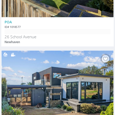
POA
ID# 1018577
26 School Avenue
Newhaven