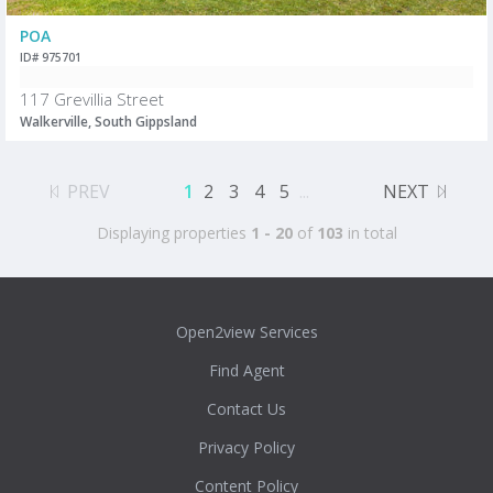
POA
ID# 975701
117 Grevillia Street
Walkerville, South Gippsland
PREV
1
2
3
4
5
...
NEXT
Displaying properties
1 - 20
of
103
in total
Open2view Services
Find Agent
Contact Us
Privacy Policy
Content Policy