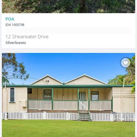
POA
ID# 1000798
12 Shearwater Drive
Silverleaves