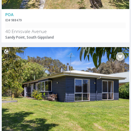
POA
ID# 988479
40 Ennisvale Avenue
Sandy Point, South Gippsland