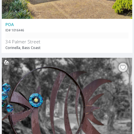
POA
ID# 1016446
34 Palmer Street
Corinella, Bass Coast