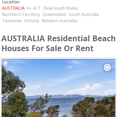
Location
AUSTRALIA
>>
ACT
New South Wales
Northern Territory
Queensland
South Australia
Tasmania
Victoria
Western Australia
AUSTRALIA Residential Beach
Houses For Sale Or Rent