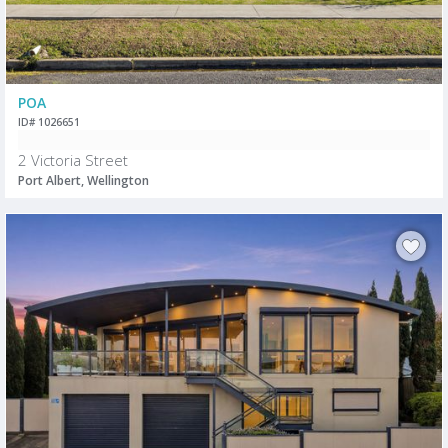
POA
ID# 1026651
2 Victoria Street
Port Albert, Wellington