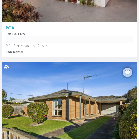
POA
ID# 1021429
61 Penniwells Drive
San Remo