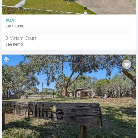
POA
ID# 1004393
3 Miriam Court
San Remo