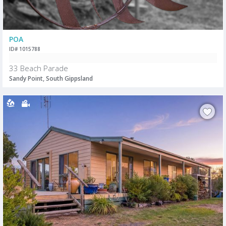
POA
ID# 1015788
33 Beach Parade
Sandy Point, South Gippsland