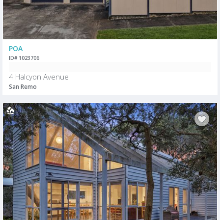
POA
ID# 1023706
4 Halcyon Avenue
San Remo