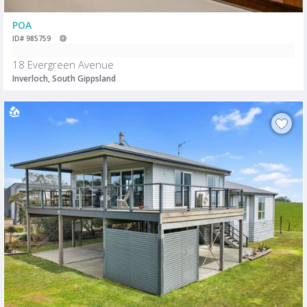
POA
ID# 985759
18 Evergreen Avenue
Inverloch, South Gippsland