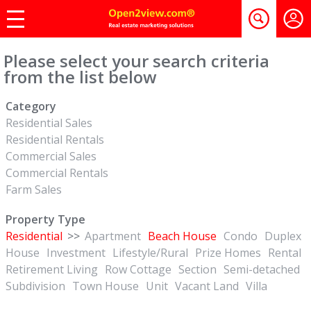
Please select your search criteria
from the list below
Category
Residential Sales
Residential Rentals
Commercial Sales
Commercial Rentals
Farm Sales
Property Type
Residential
>>
Apartment
Beach House
Condo
Duplex
House
Investment
Lifestyle/Rural
Prize Homes
Rental
Retirement Living
Row Cottage
Section
Semi-detached
Subdivision
Town House
Unit
Vacant Land
Villa