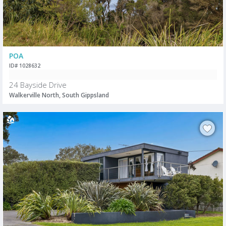
POA
ID# 1028632
24 Bayside Drive
Walkerville North, South Gippsland