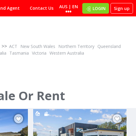
AUS | EN
ind Agent
Contact Us
LOGIN
Sign up
>>
ACT
New South Wales
Northern Territory
Queensland
alia
Tasmania
Victoria
Western Australia
POA
ID# 1023706
ale Or Rent
4 Halcyon Avenue
San Remo