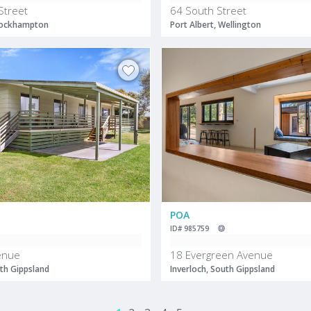
Street
64 South Street
 Rockhampton
Port Albert, Wellington
POA
ID# 985759
enue
18 Evergreen Avenue
uth Gippsland
Inverloch, South Gippsland