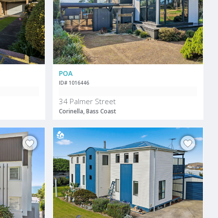
POA
ID# 1016446
34 Palmer Street
Corinella, Bass Coast