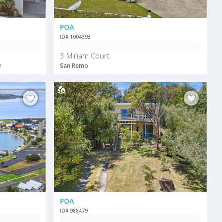
POA
ID# 1004393
3 Miriam Court
3
San Remo
POA
ID# 988479