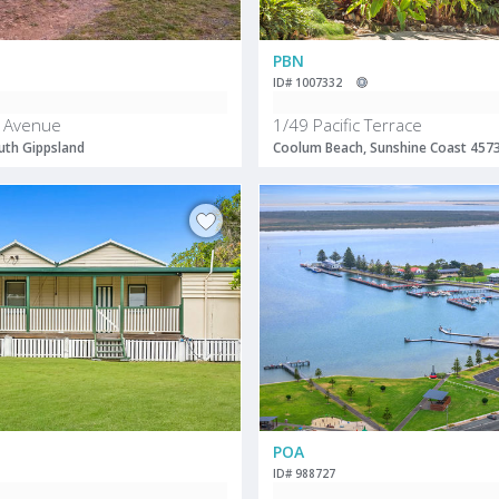
PBN
ID# 1007332
 Avenue
1/49 Pacific Terrace
uth Gippsland
Coolum Beach, Sunshine Coast 457
POA
ID# 988727