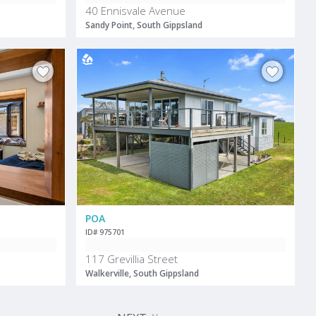
40 Ennisvale Avenue
Sandy Point, South Gippsland
POA
ID# 975701
117 Grevillia Street
Walkerville, South Gippsland