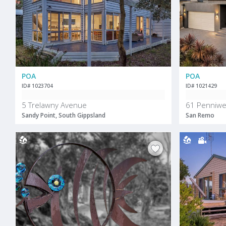
POA
POA
ID# 1023704
ID# 1021429
5 Trelawny Avenue
61 Penniwel
Sandy Point, South Gippsland
San Remo