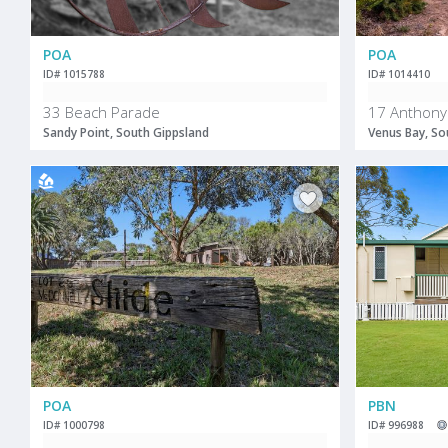
POA
POA
ID# 1015788
ID# 1014410
33 Beach Parade
17 Anthony
Sandy Point, South Gippsland
Venus Bay, So
POA
PBN
ID# 1000798
ID# 996988