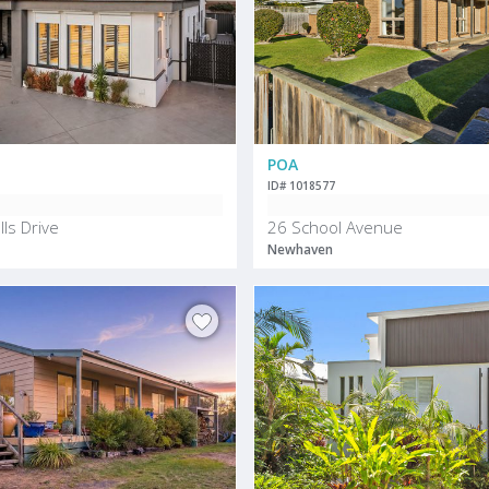
POA
ID# 1018577
ls Drive
26 School Avenue
Newhaven