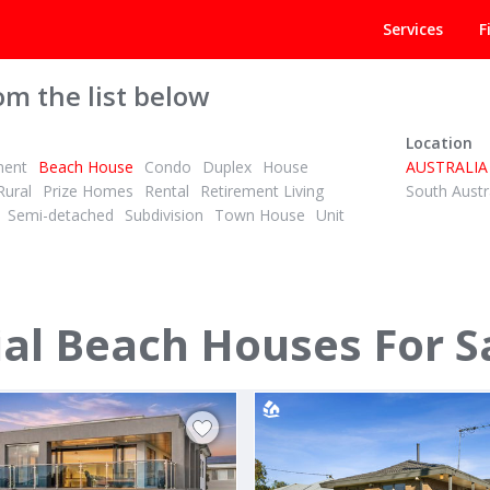
Services
F
om the list below
Location
ment
Beach House
Condo
Duplex
House
AUSTRALIA
Rural
Prize Homes
Rental
Retirement Living
South Austr
Semi-detached
Subdivision
Town House
Unit
POA
ID# 1026651
al Beach Houses For S
a Drive
2 Victoria Street
Port Albert, Wellington