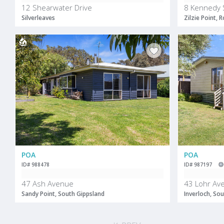
12 Shearwater Drive
8 Kennedy 
Silverleaves
Zilzie Point,
POA
POA
ID# 988478
ID# 987197
47 Ash Avenue
43 Lohr Av
Sandy Point, South Gippsland
Inverloch, So