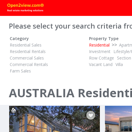
Please select your search criteria fr
Category
Property Type
>>
Residential Sales
Residential
Apart
Residential Rentals
Investment
Lifestyle/
Commercial Sales
Row Cottage
Section
Commercial Rentals
Vacant Land
Villa
Farm Sales
POA
POA
ID# 1028632
ID# 1028199
AUSTRALIA Residenti
24 Bayside Drive
12 Panoram
Walkerville North, South Gippsland
San Remo