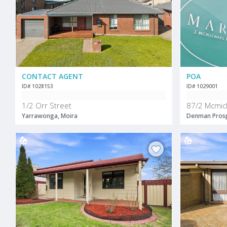
CONTACT AGENT
POA
ID# 1028153
ID# 1029001
1/2 Orr Street
87/2 Mcmic
Yarrawonga, Moira
Denman Prosp