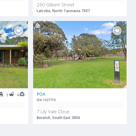
260 Gilbert Street
Latrobe, North Tasmania 7307
POA
3
4
ID# 1027710
7 Lily Vale Close
Berwick, South East 3806