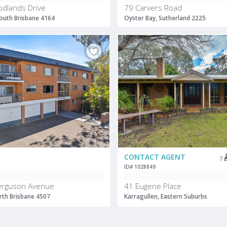
dlands Drive
79 Carvers Road
outh Brisbane 4164
Oyster Bay, Sutherland 2225
CONTACT AGENT
7
ID# 1028849
Ferguson Avenue
41 Eugene Place
th Brisbane 4507
Karragullen, Eastern Suburbs