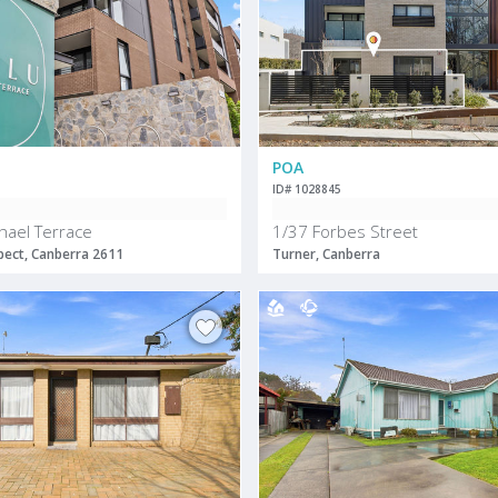
POA
ID# 1028845
hael Terrace
1/37 Forbes Street
ect, Canberra 2611
Turner, Canberra