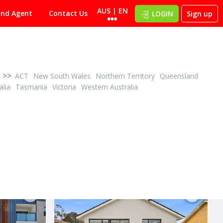
AUS | EN
ind Agent
Contact Us
LOGIN
Sign up
>>
ACT
New South Wales
Northern Territory
Queensland
alia
Tasmania
Victoria
Western Australia
CONTACT AGENT
ID# 1028093
2805/116 Laver Drive
Robina, Gold Coast 4226