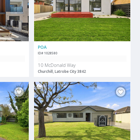
POA
ID# 1028580
10 McDonald Way
Churchill, Latrobe City 3842