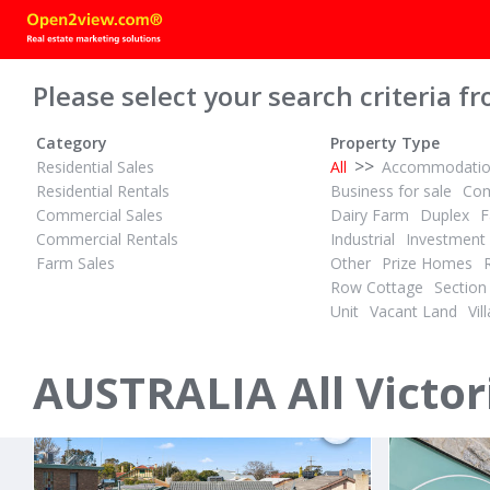
Please select your search criteria fr
Category
Property Type
>>
Residential Sales
All
Accommodati
Residential Rentals
Business for sale
Com
Commercial Sales
Dairy Farm
Duplex
F
Commercial Rentals
Industrial
Investment
Farm Sales
Other
Prize Homes
POA
CONTACT 
Row Cottage
Section
ID# 1028574
ID# 1028623
Unit
Vacant Land
Vill
10 Abby Road
56 Laurina
Traralgon, Latrobe City 3844
Yarrawonga, 
AUSTRALIA All Victor