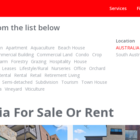
Services
F
om the list below
Location
on
Apartment
Aquaculture
Beach House
AUSTRALIA
mercial Building
Commercial Land
Condo
Crop
South Austr
arm
Forestry
Grazing
Hospitality
House
Leases
Lifestyle/Rural
Nurseries
Office
Orchard
Rental
Rental
Retail
Retirement Living
AGENT
CONTACT AGENT
Semi-detached
Subdivision
Tourism
Town House
ID# 1028094
a
Vineyard
Viticulture
 Road
2605/116 Laver Drive
Moira
Robina, Gold Coast 4226
ia For Sale Or Rent