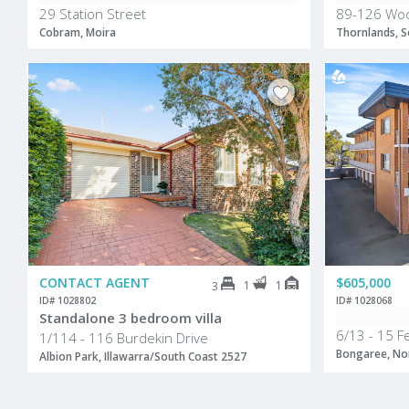
29 Station Street
89-126 Woo
Cobram, Moira
Thornlands, S
CONTACT AGENT
$605,000
1
1
3
ID# 1028802
ID# 1028068
Standalone 3 bedroom villa
6/13 - 15 
1/114 - 116 Burdekin Drive
Bongaree, Nor
Albion Park, Illawarra/South Coast 2527