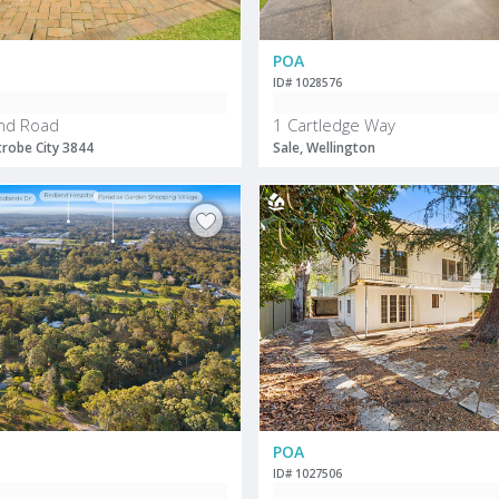
POA
ID# 1028576
nd Road
1 Cartledge Way
trobe City 3844
Sale, Wellington
POA
ID# 1027506