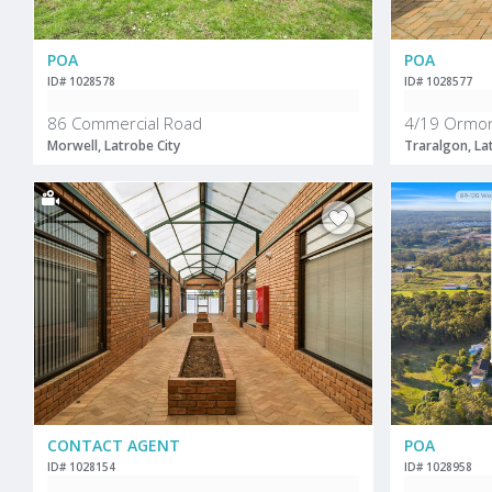
POA
POA
ID# 1028578
ID# 1028577
86 Commercial Road
4/19 Ormo
Morwell, Latrobe City
Traralgon, La
CONTACT AGENT
POA
ID# 1028154
ID# 1028958