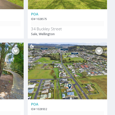
POA
ID# 1028575
34 Buckley Street
Sale, Wellington
POA
ID# 1028932