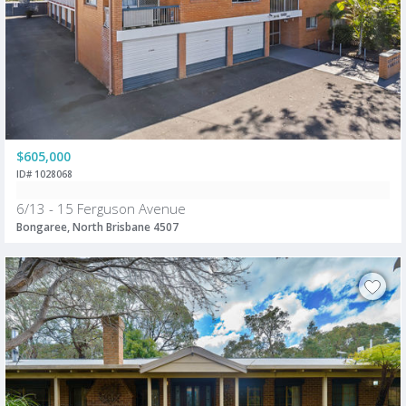
$605,000
ID# 1028068
6/13 - 15 Ferguson Avenue
Bongaree, North Brisbane 4507