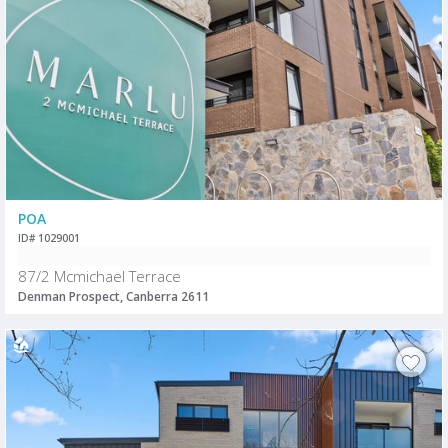
POA
ID# 1029001
87/2 Mcmichael Terrace
Denman Prospect, Canberra 2611