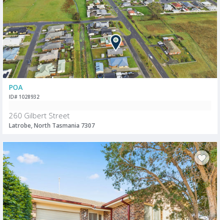
POA
ID# 1028932
260 Gilbert Street
Latrobe, North Tasmania 7307