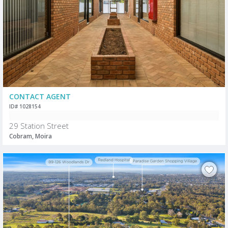
CONTACT AGENT
ID# 1028154
29 Station Street
Cobram, Moira