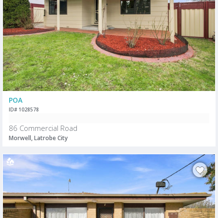
POA
ID# 1028578
86 Commercial Road
Morwell, Latrobe City