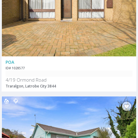
POA
ID# 1028577
4/19 Ormond Road
Traralgon, Latrobe City 3844