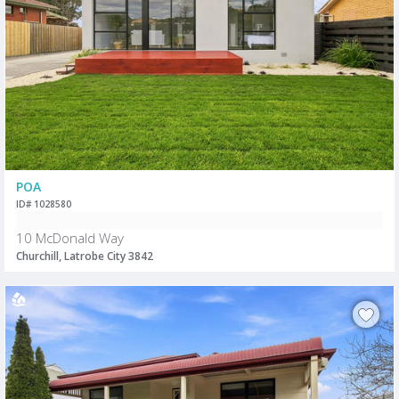
POA
ID# 1028580
10 McDonald Way
Churchill, Latrobe City 3842