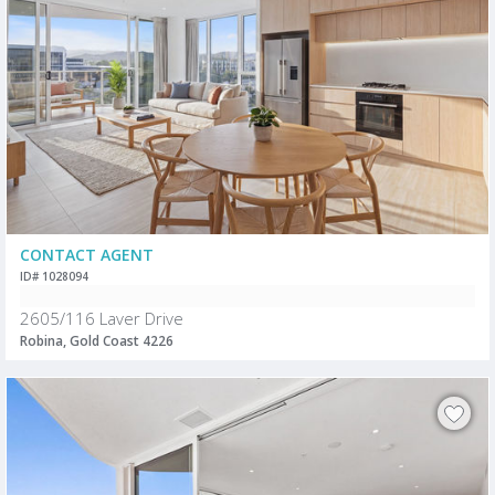
CONTACT AGENT
ID# 1028094
2605/116 Laver Drive
Robina, Gold Coast 4226