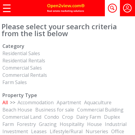
Please select your search criteria
from the list below
Category
Residential Sales
Residential Rentals
Commercial Sales
Commercial Rentals
Farm Sales
Property Type
All
>>
Accommodation
Apartment
Aquaculture
Beach House
Business for sale
Commercial Building
Commercial Land
Condo
Crop
Dairy Farm
Duplex
Farm
Forestry
Grazing
Hospitality
House
Industrial
Investment
Leases
Lifestyle/Rural
Nurseries
Office