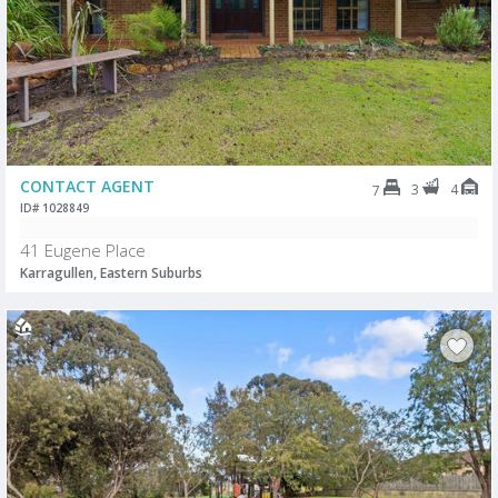
CONTACT AGENT
3
4
7
ID# 1028849
41 Eugene Place
Karragullen, Eastern Suburbs