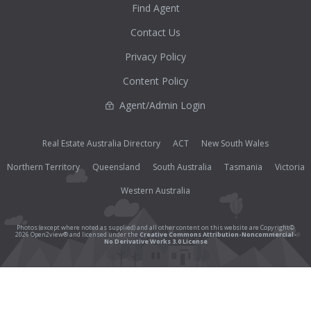
Find Agent
Contact Us
Privacy Policy
Content Policy
Agent/Admin Login
Real Estate Australia Directory
ACT
New South Wales
Northern Territory
Queensland
South Australia
Tasmania
Victoria
Western Australia
Photos (except where noted as supplied) and all other content on this website are Copyright©
2026 Open2view® and licensed under the
Creative Commons Attribution-Noncommercial-
No Derivative Works 3.0 License