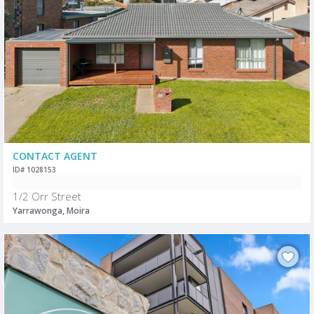
CONTACT AGENT
ID# 1028153
1/2 Orr Street
Yarrawonga, Moira