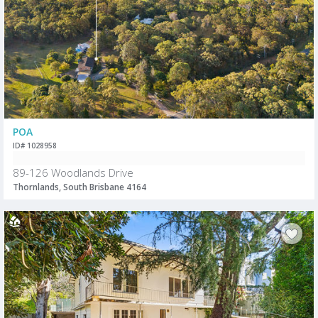
POA
ID# 1028958
89-126 Woodlands Drive
Thornlands, South Brisbane 4164