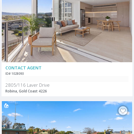
CONTACT AGENT
ID# 1028093
2805/116 Laver Drive
Robina, Gold Coast 4226