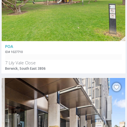
POA
ID# 1027710
7 Lily Vale Close
Berwick, South East 3806