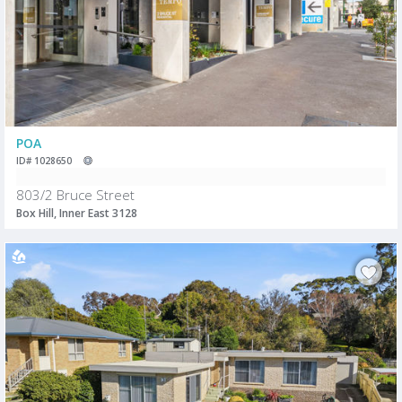
POA
ID# 1028650
803/2 Bruce Street
Box Hill, Inner East 3128