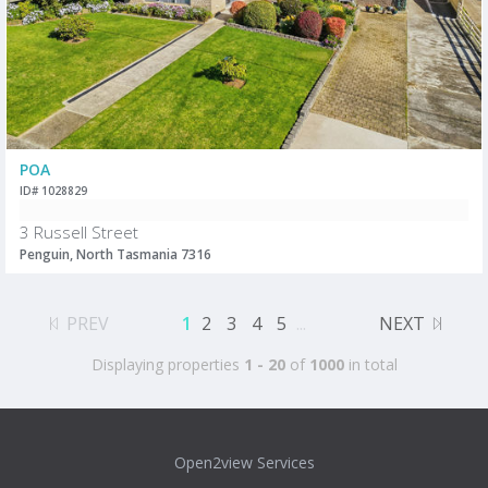
POA
ID# 1028829
3 Russell Street
Penguin, North Tasmania 7316
PREV
1
2
3
4
5
...
NEXT
Displaying properties
1 - 20
of
1000
in total
Open2view Services