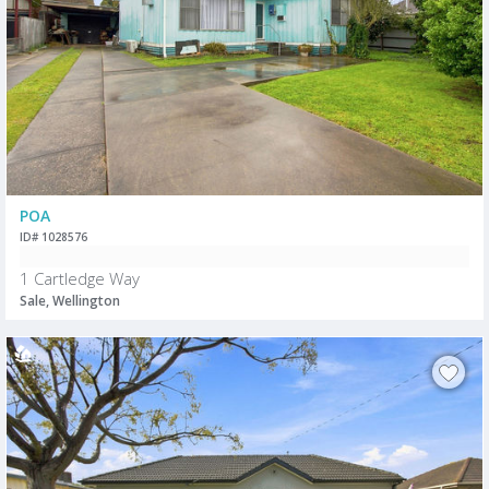
POA
ID# 1028576
1 Cartledge Way
Sale, Wellington