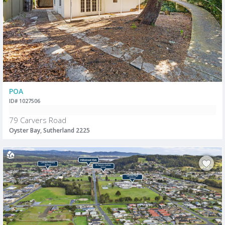
POA
ID# 1027506
79 Carvers Road
Oyster Bay, Sutherland 2225