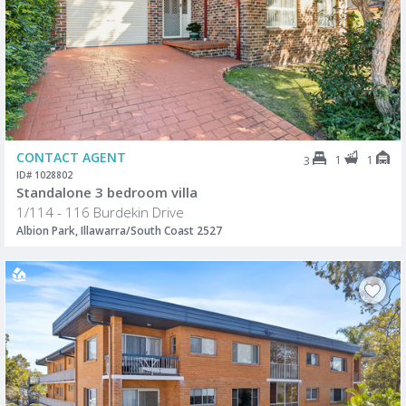
CONTACT AGENT
1
1
3
ID# 1028802
Standalone 3 bedroom villa
1/114 - 116 Burdekin Drive
Albion Park, Illawarra/South Coast 2527