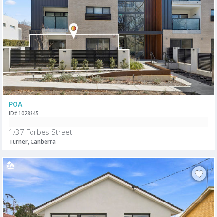
POA
ID# 1028845
1/37 Forbes Street
Turner, Canberra