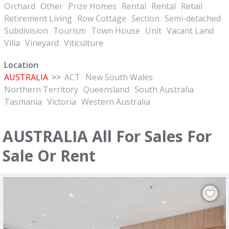
Orchard
Other
Prize Homes
Rental
Rental
Retail
Retirement Living
Row Cottage
Section
Semi-detached
Subdivision
Tourism
Town House
Unit
Vacant Land
Villa
Vineyard
Viticulture
Location
AUSTRALIA
>>
ACT
New South Wales
Northern Territory
Queensland
South Australia
Tasmania
Victoria
Western Australia
AUSTRALIA All For Sales For
Sale Or Rent