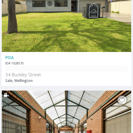
POA
ID# 1028575
34 Buckley Street
Sale, Wellington