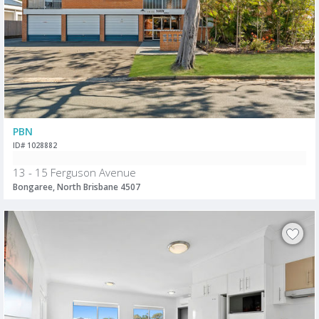
PBN
ID# 1028882
13 - 15 Ferguson Avenue
Bongaree, North Brisbane 4507