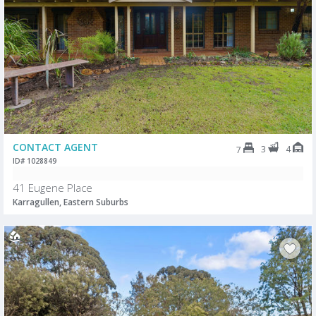
CONTACT AGENT
3
4
7
ID# 1028849
41 Eugene Place
Karragullen, Eastern Suburbs