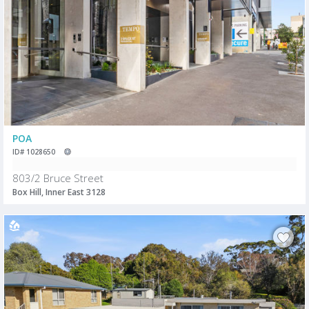
POA
ID# 1028650
803/2 Bruce Street
Box Hill, Inner East 3128