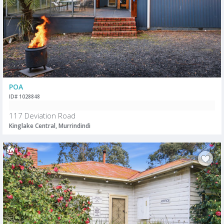
POA
ID# 1028848
117 Deviation Road
Kinglake Central, Murrindindi