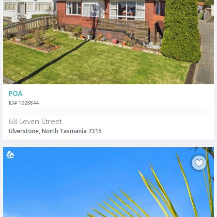
POA
ID# 1028844
68 Leven Street
Ulverstone, North Tasmania 7315