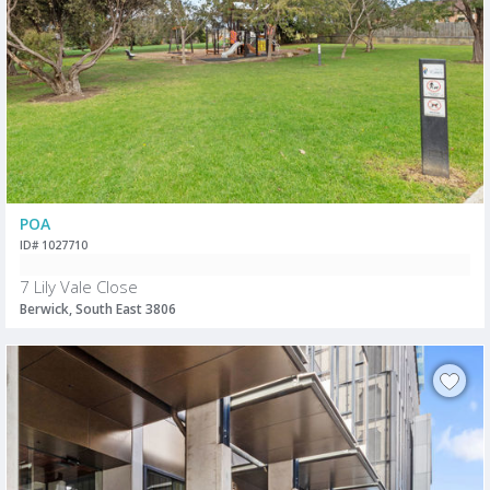
POA
ID# 1027710
7 Lily Vale Close
Berwick, South East 3806