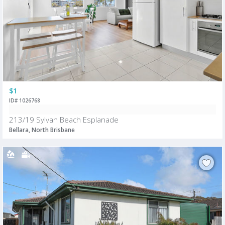
$1
ID# 1026768
213/19 Sylvan Beach Esplanade
Bellara, North Brisbane