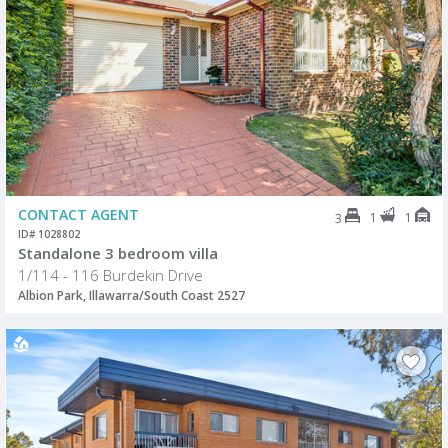
CONTACT AGENT
1
1
3
ID# 1028802
Standalone 3 bedroom villa
1/114 - 116 Burdekin Drive
Albion Park, Illawarra/South Coast 2527