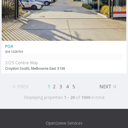
POA
ID# 1028759
2/25 Centre Way
Croydon South, Melbourne East 3136
PREV
1
2
3
4
5
...
NEXT
Displaying properties
1 - 20
of
1000
in total
Open2view Services