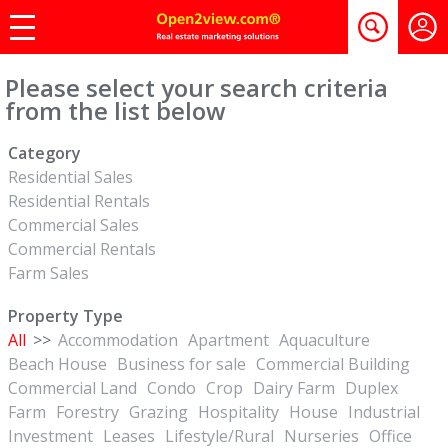
Please select your search criteria
from the list below
Category
Residential Sales
Residential Rentals
Commercial Sales
Commercial Rentals
Farm Sales
Property Type
All
>>
Accommodation
Apartment
Aquaculture
Beach House
Business for sale
Commercial Building
Commercial Land
Condo
Crop
Dairy Farm
Duplex
Farm
Forestry
Grazing
Hospitality
House
Industrial
Investment
Leases
Lifestyle/Rural
Nurseries
Office