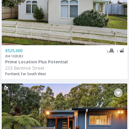
$525,000
1
3
ID# 1028282
Prime Location Plus Potential
203 Bentinck Street
Portland, Far South West