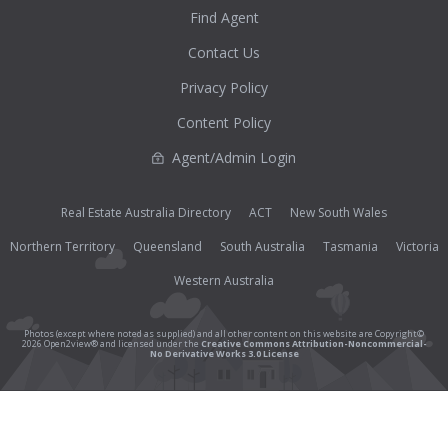
Find Agent
Contact Us
Privacy Policy
Content Policy
Agent/Admin Login
Real Estate Australia Directory
ACT
New South Wales
Northern Territory
Queensland
South Australia
Tasmania
Victoria
Western Australia
Photos (except where noted as supplied) and all other content on this website are Copyright©
2026 Open2view® and licensed under the
Creative Commons Attribution-Noncommercial-
No Derivative Works 3.0 License