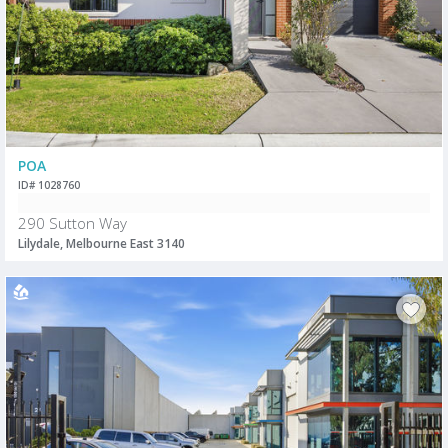
POA
ID# 1028760
290 Sutton Way
Lilydale, Melbourne East 3140