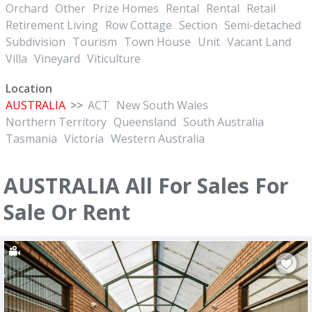
Orchard
Other
Prize Homes
Rental
Rental
Retail
Retirement Living
Row Cottage
Section
Semi-detached
Subdivision
Tourism
Town House
Unit
Vacant Land
Villa
Vineyard
Viticulture
Location
AUSTRALIA
>>
ACT
New South Wales
Northern Territory
Queensland
South Australia
Tasmania
Victoria
Western Australia
AUSTRALIA All For Sales For
Sale Or Rent