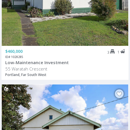
$460,000
1
3
ID# 1028285
Low-Maintenance Investment
55 Waratah Crescent
Portland, Far South West