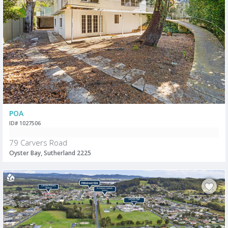
POA
ID# 1027506
79 Carvers Road
Oyster Bay, Sutherland 2225