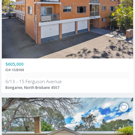
$605,000
ID# 1028068
6/13 - 15 Ferguson Avenue
Bongaree, North Brisbane 4507