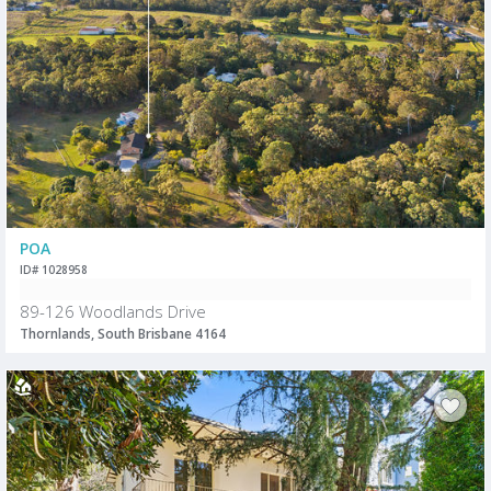
POA
ID# 1028958
89-126 Woodlands Drive
Thornlands, South Brisbane 4164