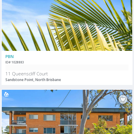
PBN
ID# 1028883
11 Queenscliff Court
Sandstone Point, North Brisbane