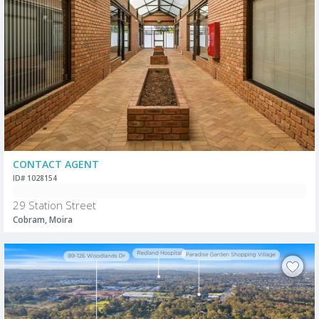
CONTACT AGENT
ID# 1028154
29 Station Street
Cobram, Moira