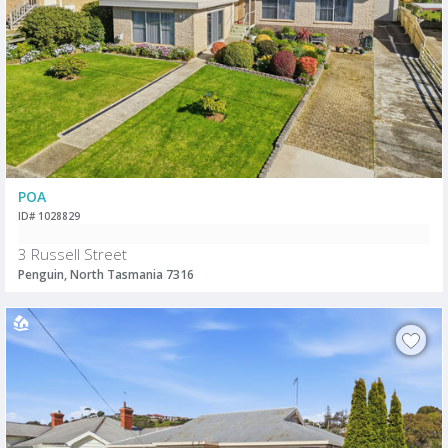
POA
ID# 1028829
3 Russell Street
Penguin, North Tasmania 7316