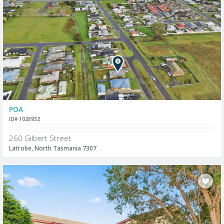
POA
ID# 1028932
260 Gilbert Street
Latrobe, North Tasmania 7307