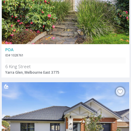
POA
ID# 1028761
6 King Street
Yarra Glen, Melbourne East 3775