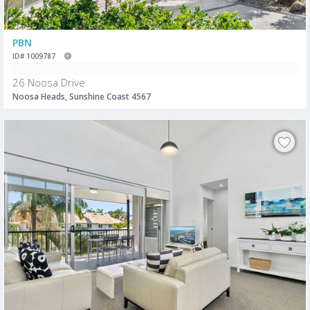
PBN
ID# 1009787
26 Noosa Drive
Noosa Heads, Sunshine Coast 4567