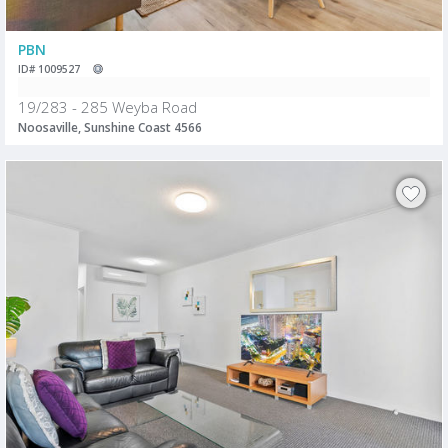
PBN
ID# 1009527
19/283 - 285 Weyba Road
Noosaville, Sunshine Coast 4566