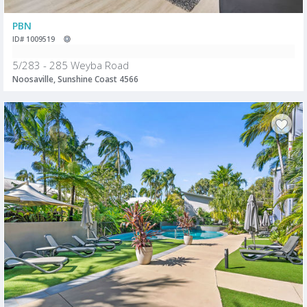
PBN
ID# 1009519
5/283 - 285 Weyba Road
Noosaville, Sunshine Coast 4566