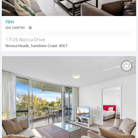
PBN
ID# 1009794
17/26 Noosa Drive
Noosa Heads, Sunshine Coast 4567