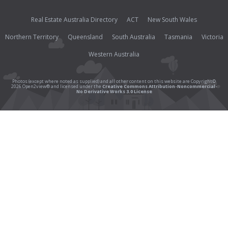
Real Estate Australia Directory
ACT
New South Wales
Northern Territory
Queensland
South Australia
Tasmania
Victoria
Western Australia
Photos (except where noted as supplied) and all other content on this website are Copyright©
2026 Open2view® and licensed under the
Creative Commons Attribution-Noncommercial-
No Derivative Works 3.0 License