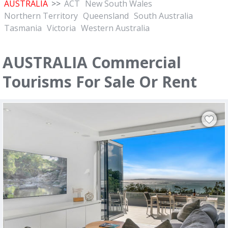
AUSTRALIA
>>
ACT
New South Wales
Northern Territory
Queensland
South Australia
Tasmania
Victoria
Western Australia
AUSTRALIA Commercial
Tourisms For Sale Or Rent