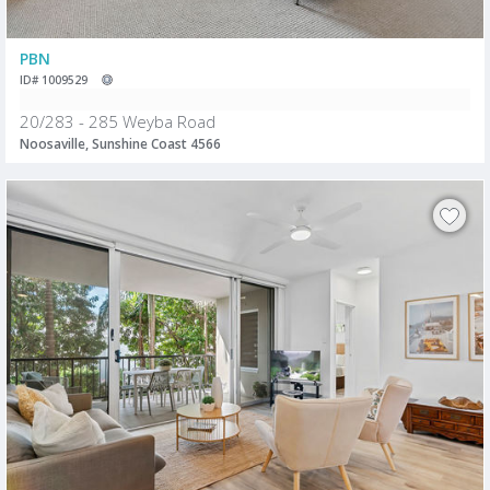
PBN
ID# 1009529
20/283 - 285 Weyba Road
Noosaville, Sunshine Coast 4566