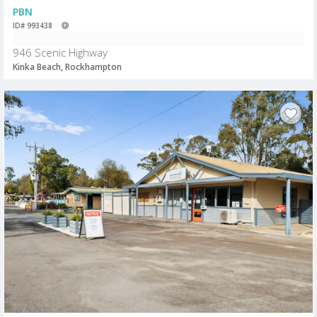
PBN
ID# 993438
946 Scenic Highway
Kinka Beach, Rockhampton