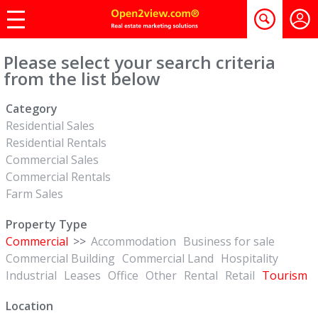
Please select your search criteria
from the list below
Category
Residential Sales
Residential Rentals
Commercial Sales
Commercial Rentals
Farm Sales
Property Type
Commercial
>>
Accommodation
Business for sale
Commercial Building
Commercial Land
Hospitality
Industrial
Leases
Office
Other
Rental
Retail
Tourism
Location