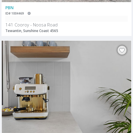
PBN
ID# 1004469
141 Cooroy - Noosa Road
Tewantin, Sunshine Coast 4565