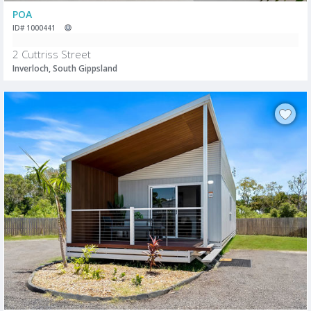
POA
ID# 1000441
2 Cuttriss Street
Inverloch, South Gippsland