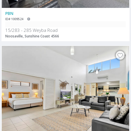
PBN
ID# 1009524
15/283 - 285 Weyba Road
Noosaville, Sunshine Coast 4566