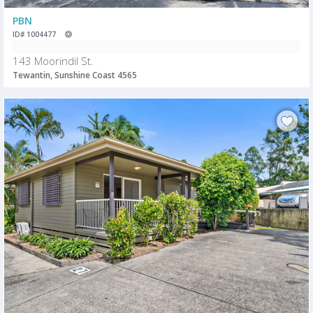
PBN
ID# 1004477
143 Moorindil St.
Tewantin, Sunshine Coast 4565