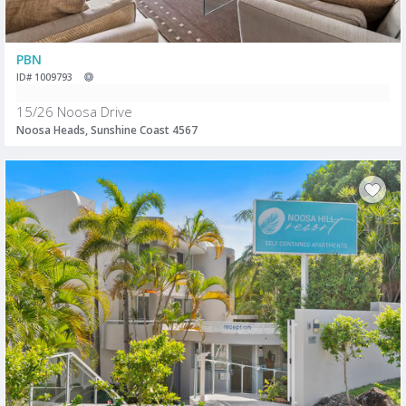
PBN
ID# 1009793
15/26 Noosa Drive
Noosa Heads, Sunshine Coast 4567