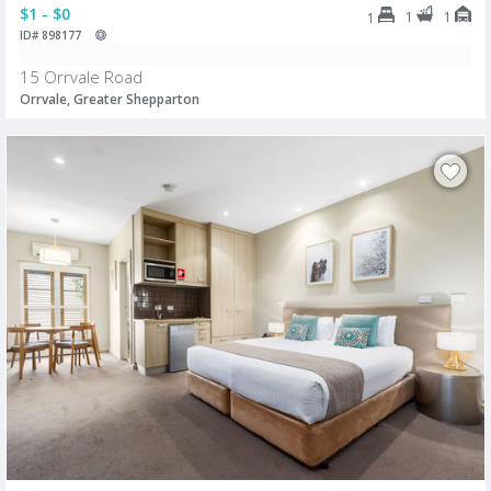
$1 - $0
1
1
1
ID# 898177
15 Orrvale Road
Orrvale, Greater Shepparton