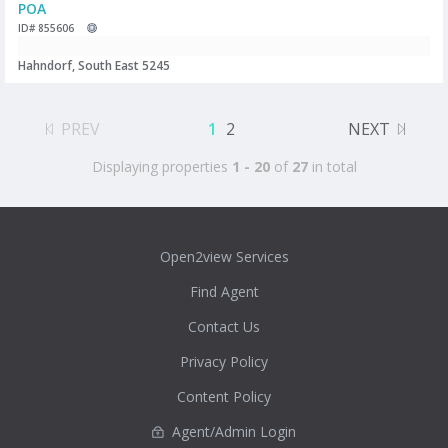
POA
ID# 855606
Hahndorf, South East 5245
PREV
1
2
NEXT
Displaying properties
1 - 20
of
27
in total
Open2view Services
Find Agent
Contact Us
Privacy Policy
Content Policy
Agent/Admin Login