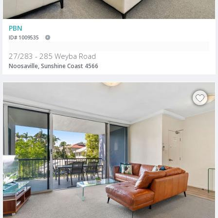
PBN
ID# 1009535
27/283 - 285 Weyba Road
Noosaville, Sunshine Coast 4566