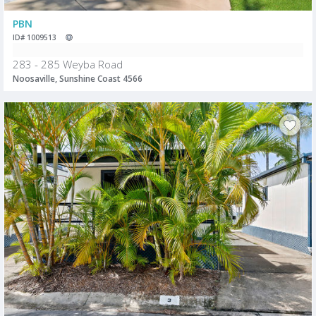
PBN
ID# 1009513
283 - 285 Weyba Road
Noosaville, Sunshine Coast 4566