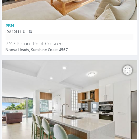
PBN
ID# 1011118
7/47 Picture Point Crescent
Noosa Heads, Sunshine Coast 4567