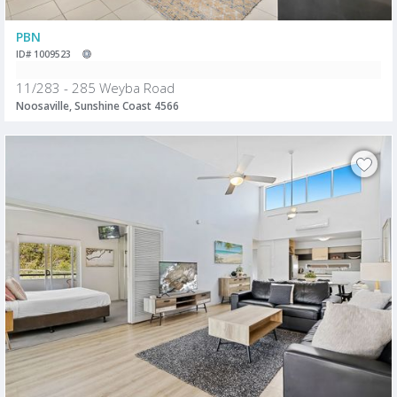
PBN
ID# 1009523
11/283 - 285 Weyba Road
Noosaville, Sunshine Coast 4566