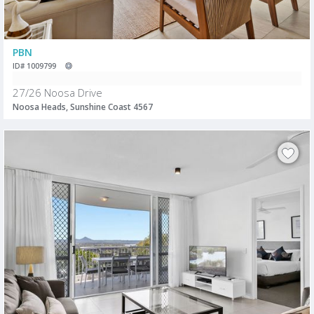
PBN
ID# 1009799
27/26 Noosa Drive
Noosa Heads, Sunshine Coast 4567