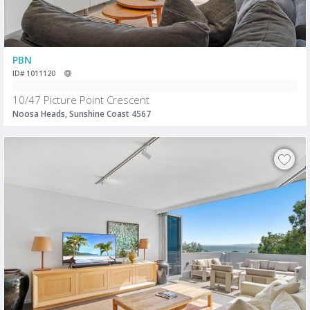
PBN
ID# 1011120
10/47 Picture Point Crescent
Noosa Heads, Sunshine Coast 4567