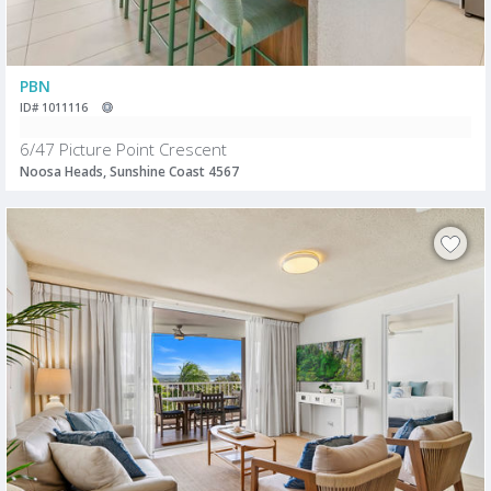
PBN
ID# 1011116
6/47 Picture Point Crescent
Noosa Heads, Sunshine Coast 4567