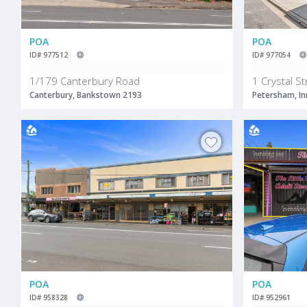
POA
POA
ID# 977512
ID# 977054
1/179 Canterbury Road
1 Crystal St
Canterbury, Bankstown 2193
Petersham, In
POA
POA
ID# 958328
ID# 952961