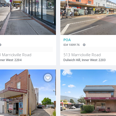
POA
ID# 1009176
 Marrickville Road
513 Marrickville Road
Inner West 2204
Dulwich Hill, Inner West 2203