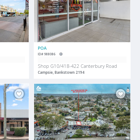
POA
ID# 988086
Shop G10/418-422 Canterbury Road
Campsie, Bankstown 2194