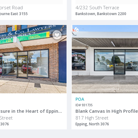
orset Road
4/232 South Terrace
ourne East 3155
Bankstown, Bankstown 2200
POA
ID# 931735
Prime Exposure in the Heart of Epping Activity Centre
Blank Canvas In High Profil
Street
817 High Street
 3076
Epping, North 3076