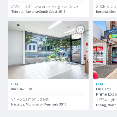
2/291 - 301 Lawrence Hargrave Drive
200B & C D
Thirroul, Illawarra/South Coast 2515
Boronia, Melb
POA
POA
ID# 934671
ID# 931733
9/145 Salmon Street
1/734 High 
Hastings, Mornington Peninsula 3915
Epping, North