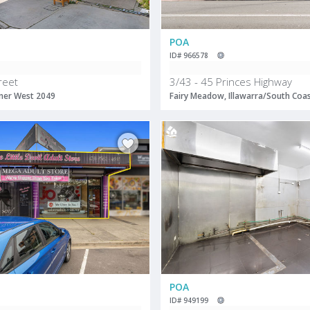
POA
ID# 966578
reet
3/43 - 45 Princes Highway
ner West 2049
Fairy Meadow, Illawarra/South Coa
POA
ID# 949199