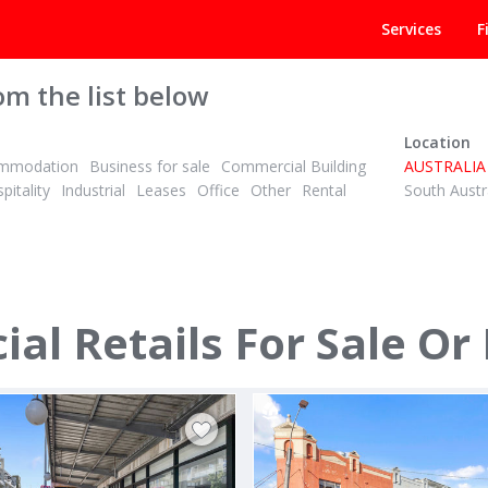
Services
F
om the list below
Location
mmodation
Business for sale
Commercial Building
AUSTRALIA
pitality
Industrial
Leases
Office
Other
Rental
South Austr
ANNUAL
ID# 1018705
l Retails For Sale Or
 - 426 Canterbury Road
292 Crown Street
kstown 2194
Darlinghurst, CBD - Eastern Suburb