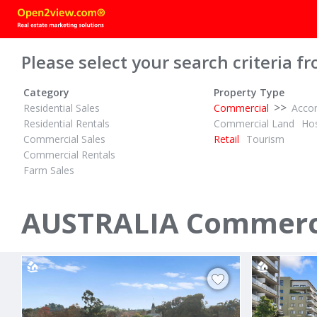
Please select your search criteria fr
Category
Property Type
>>
Residential Sales
Commercial
Acco
Residential Rentals
Commercial Land
Hos
Commercial Sales
Retail
Tourism
Commercial Rentals
Farm Sales
POA
POA
ID# 1023547
ID# 1019276
AUSTRALIA Commercia
33 - 57 Louis Street
Shop 3/424
Redfern, CBD - Eastern Suburbs 2016
Campsie, Ban