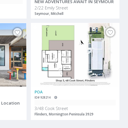
NEW ADVENTURES AWAIT IN SEYMOUR
2/22 Emily Street
Seymour, Mitchell
POA
ID# 928214
e Location
3/48 Cook Street
Flinders, Mornington Peninsula 3929