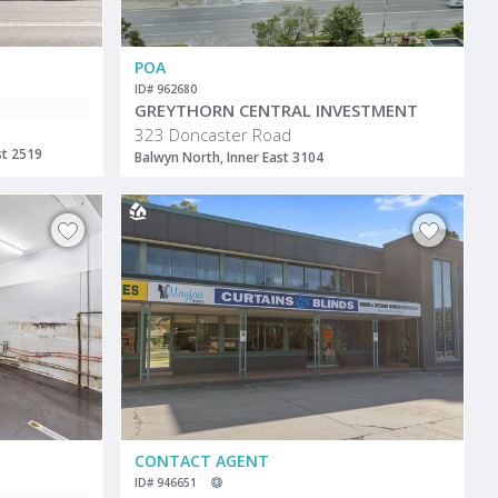
POA
ID# 962680
GREYTHORN CENTRAL INVESTMENT
323 Doncaster Road
st 2519
Balwyn North, Inner East 3104
CONTACT AGENT
ID# 946651