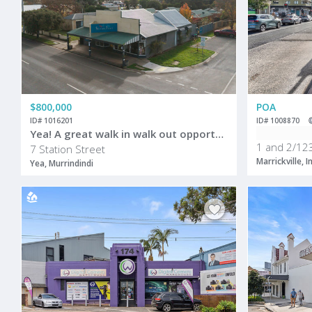
$800,000
POA
ID# 1016201
ID# 1008870
Yea! A great walk in walk out opportunity
1 and 2/123
7 Station Street
Marrickville, 
Yea, Murrindindi