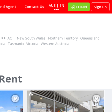
AUS | EN
ind Agent
Contact Us
LOGIN
Sign up
>>
ACT
New South Wales
Northern Territory
Queensland
alia
Tasmania
Victoria
Western Australia
POA
ID# 1015619
AVAILBLE FROM DECEMBER - Supreme retail
 Rent
Shop 1/1 - 3 Laurina Avenue
Yarrawarrah, Sutherland 2233
s 2010