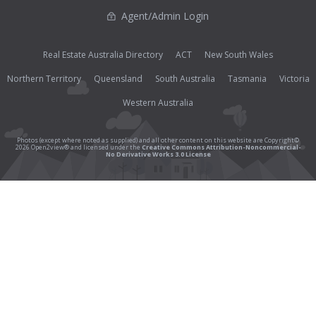
Agent/Admin Login
Real Estate Australia Directory
ACT
New South Wales
Northern Territory
Queensland
South Australia
Tasmania
Victoria
Western Australia
Photos (except where noted as supplied) and all other content on this website are Copyright©
2026 Open2view® and licensed under the
Creative Commons Attribution-Noncommercial-
No Derivative Works 3.0 License