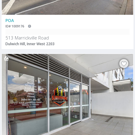
POA
ID# 1009176
513 Marrickville Road
Dulwich Hill, Inner West 2203