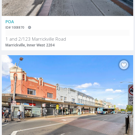
POA
ID# 1008870
1 and 2/123 Marrickville Road
Marrickville, Inner West 2204