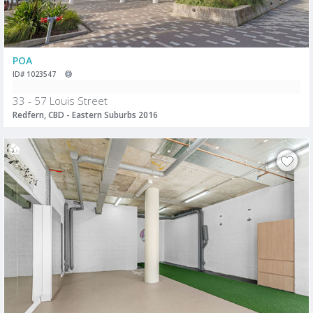
POA
ID# 1023547
33 - 57 Louis Street
Redfern, CBD - Eastern Suburbs 2016