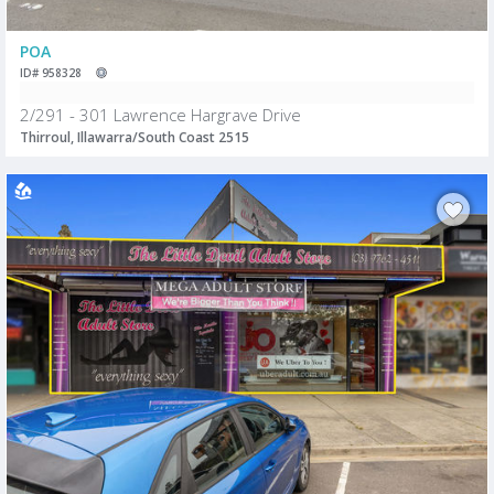
POA
ID# 958328
2/291 - 301 Lawrence Hargrave Drive
Thirroul, Illawarra/South Coast 2515