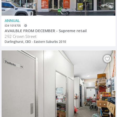
ANNUAL
ID# 1018705
AVAILBLE FROM DECEMBER - Supreme retail
292 Crown Street
Darlinghurst, CBD - Eastern Suburbs 2010