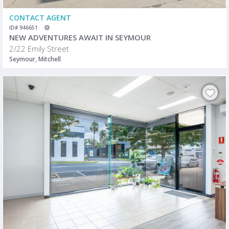
CONTACT AGENT
ID# 946651
NEW ADVENTURES AWAIT IN SEYMOUR
2/22 Emily Street
Seymour, Mitchell