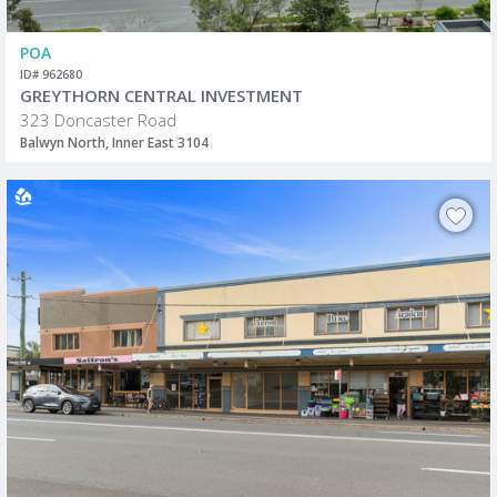
POA
ID# 962680
GREYTHORN CENTRAL INVESTMENT
323 Doncaster Road
Balwyn North, Inner East 3104