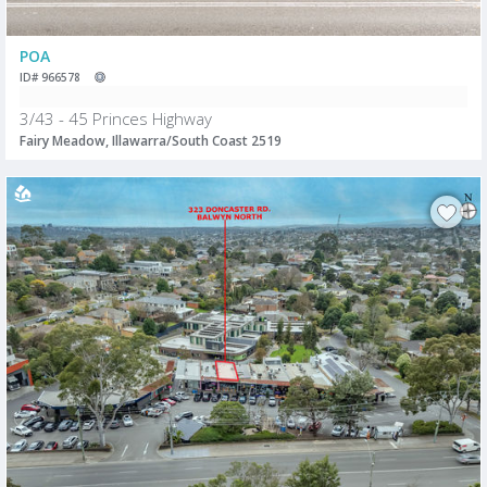
POA
ID# 966578
3/43 - 45 Princes Highway
Fairy Meadow, Illawarra/South Coast 2519