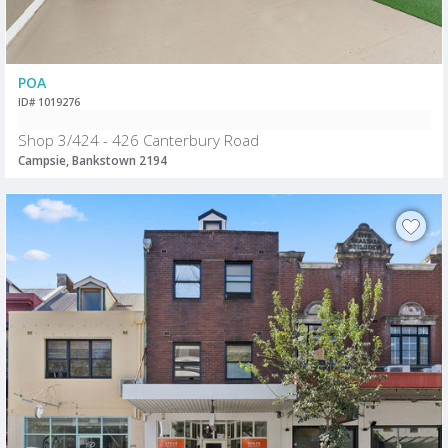
POA
ID# 1019276
Shop 3/424 - 426 Canterbury Road
Campsie, Bankstown 2194