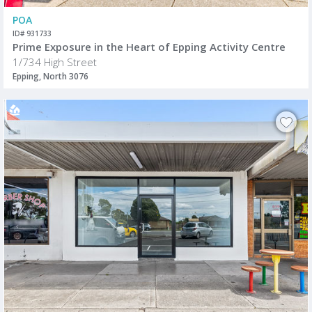
POA
ID# 931733
Prime Exposure in the Heart of Epping Activity Centre
1/734 High Street
Epping, North 3076