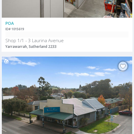
POA
ID# 1015619
Shop 1/1 - 3 Laurina Avenue
Yarrawarrah, Sutherland 2233