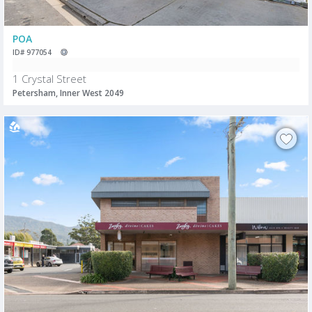
POA
ID# 977054
1 Crystal Street
Petersham, Inner West 2049