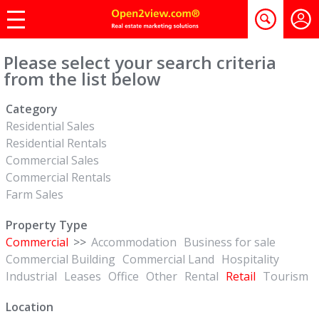
Please select your search criteria
from the list below
Category
Residential Sales
Residential Rentals
Commercial Sales
Commercial Rentals
Farm Sales
Property Type
Commercial
>>
Accommodation
Business for sale
Commercial Building
Commercial Land
Hospitality
Industrial
Leases
Office
Other
Rental
Retail
Tourism
Location