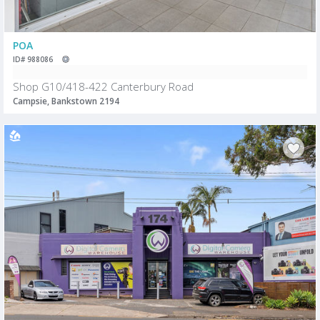
POA
ID# 988086
Shop G10/418-422 Canterbury Road
Campsie, Bankstown 2194