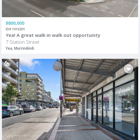
$800,000
ID# 1016201
Yea! A great walk in walk out opportunity
7 Station Street
Yea, Murrindindi