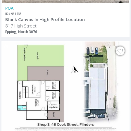
POA
ID# 931735
Blank Canvas In High Profile Location
817 High Street
Epping, North 3076