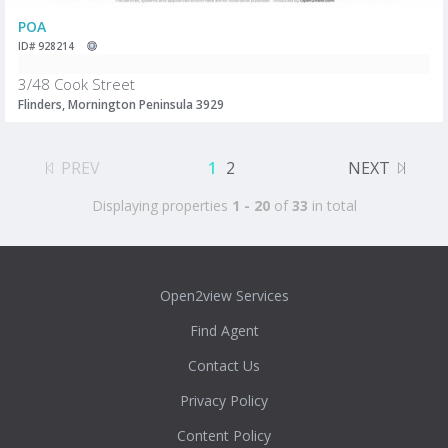
POA
ID# 928214
3/48 Cook Street
Flinders, Mornington Peninsula 3929
PREV
1
2
NEXT
Displaying properties
1 - 20
of
33
in total
Open2view Services
Find Agent
Contact Us
Privacy Policy
Content Policy