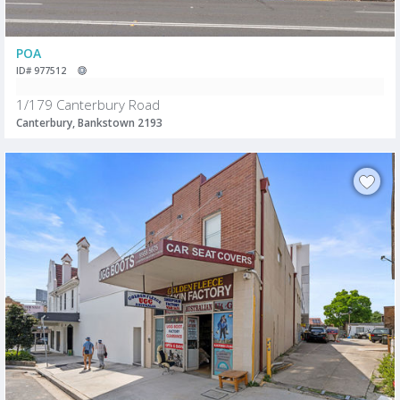
POA
ID# 977512
1/179 Canterbury Road
Canterbury, Bankstown 2193