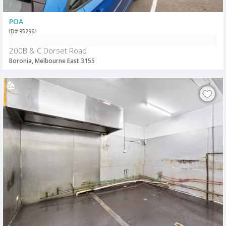
POA
ID# 952961
200B & C Dorset Road
Boronia, Melbourne East 3155