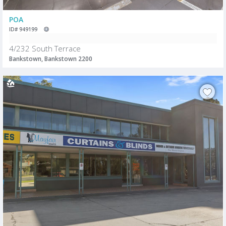
POA
ID# 949199
4/232 South Terrace
Bankstown, Bankstown 2200