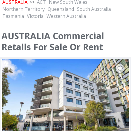
AUSTRALIA
>>
ACT
New South Wales
Northern Territory
Queensland
South Australia
Tasmania
Victoria
Western Australia
AUSTRALIA Commercial
Retails For Sale Or Rent