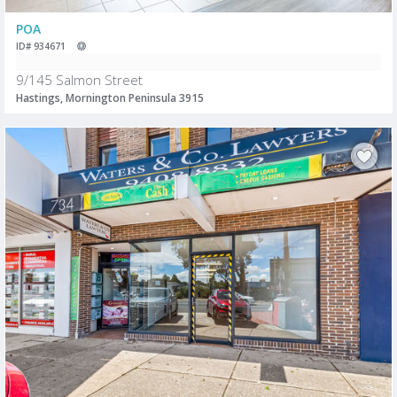
POA
ID# 934671
9/145 Salmon Street
Hastings, Mornington Peninsula 3915