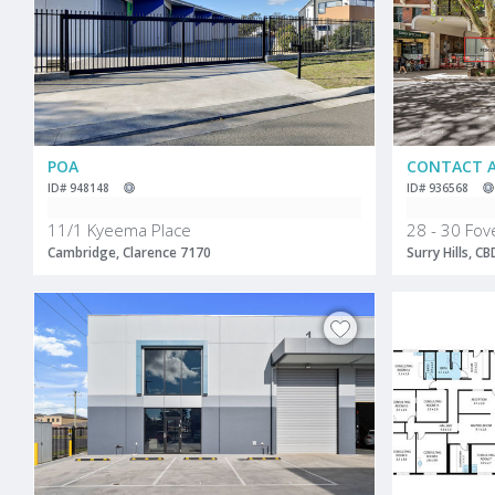
POA
CONTACT 
ID# 948148
ID# 936568
11/1 Kyeema Place
28 - 30 Fov
Cambridge, Clarence 7170
Surry Hills, C