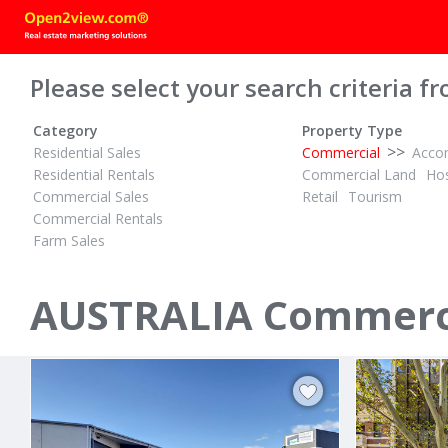
Please select your search criteria fr
Category
Property Type
>>
Residential Sales
Commercial
Acco
Residential Rentals
Commercial Land
Hos
Commercial Sales
Retail
Tourism
Commercial Rentals
Farm Sales
POA
POA
ID# 1028086
ID# 1016799
AUSTRALIA Commercia
80A Towradgi Road
23 Industri
Towradgi, Illawarra/South Coast 2518
Thomastown,