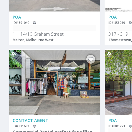
POA
POA
ID# 891040
ID# 858089
1 + 14/10 Graham Street
317 - 319 H
Melton, Melbourne West
Thomastown,
CONTACT AGENT
POA
ID# 811683
ID# 805223
Commercial Rental perfect for offices/retail in main street Mount Beauty