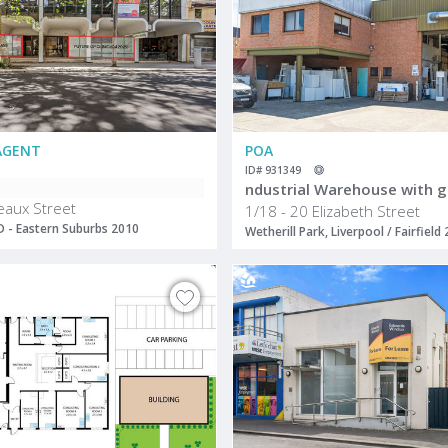
AGENT
POA
ID# 931349
eaux Street
1/18 - 20 Elizabeth Street
BD - Eastern Suburbs 2010
Wetherill Park, Liverpool / Fairfield