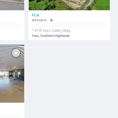
POA
ID# 818515
1418 Yass Valley Way
Yass, Southern Highlands