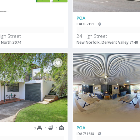
POA
ID# 857191
igh Street
24 High Street
 North 3074
New Norfolk, Derwent Valley 7140
POA
1
1
2
ID# 731688