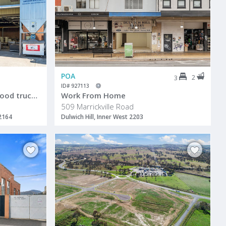
POA
2
3
ID# 927113
ndustrial Warehouse with good truck access & street frontage
Work From Home
509 Marrickville Road
 2164
Dulwich Hill, Inner West 2203