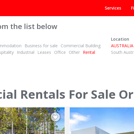
Services
F
om the list below
Location
mmodation
Business for sale
Commercial Building
AUSTRALIA
pitality
Industrial
Leases
Office
Other
Rental
South Austr
POA
ID# 992646
l Rentals For Sale Or
al Avenue
283 - 285 Lawrence Hargrave
 North 3074
Thirroul, Illawarra/South Coast 251