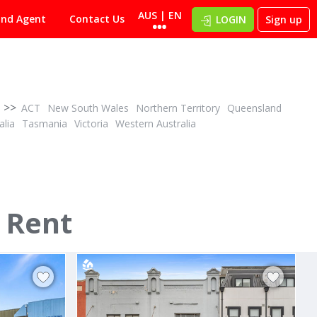
AUS | EN
ind Agent
Contact Us
LOGIN
Sign up
>>
ACT
New South Wales
Northern Territory
Queensland
alia
Tasmania
Victoria
Western Australia
POA
ID# 955716
 Rent
 Drive
2/18 Kennedy Drive
5
Cambridge, Clarence 7170