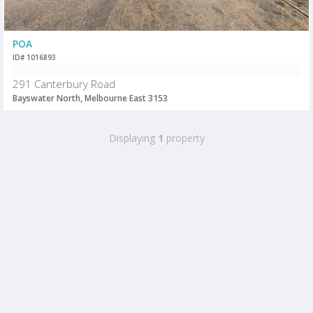
POA
ID# 1016893
291 Canterbury Road
Bayswater North, Melbourne East 3153
Displaying
1
property