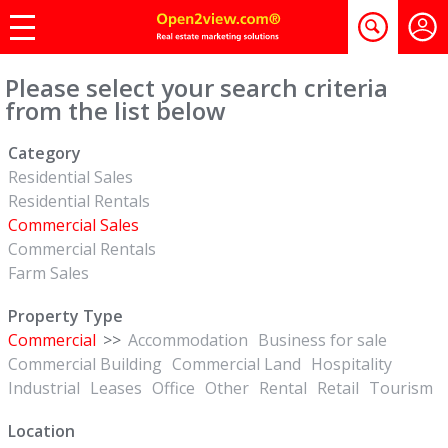
Please select your search criteria
from the list below
Category
Residential Sales
Residential Rentals
Commercial Sales
Commercial Rentals
Farm Sales
Property Type
Commercial
>>
Accommodation
Business for sale
Commercial Building
Commercial Land
Hospitality
Industrial
Leases
Office
Other
Rental
Retail
Tourism
Location