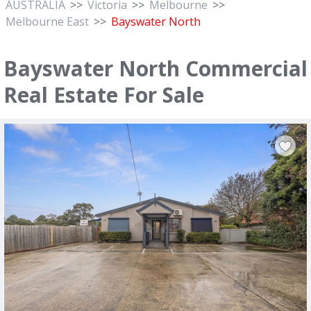
AUSTRALIA
>>
Victoria
>>
Melbourne
>>
Melbourne East
>>
Bayswater North
Bayswater North Commercial
Real Estate For Sale