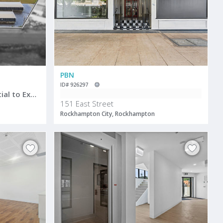
PBN
ID# 926297
Storage Facility with Potential to Expand
151 East Street
Rockhampton City, Rockhampton