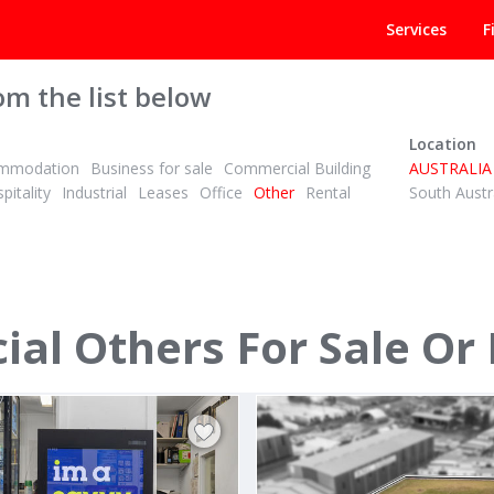
Services
F
om the list below
Location
mmodation
Business for sale
Commercial Building
AUSTRALIA
pitality
Industrial
Leases
Office
Other
Rental
South Austr
POA
ID# 1001588
l Others For Sale Or
Canterbury Road
252 252 Normanby Rd
th, Melbourne East 3153
South Melbourne, CBD 3205