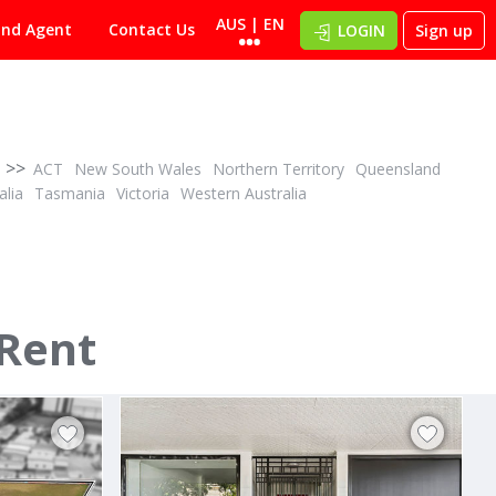
AUS | EN
ind Agent
Contact Us
LOGIN
Sign up
>>
ACT
New South Wales
Northern Territory
Queensland
alia
Tasmania
Victoria
Western Australia
POA
ID# 1001586
 Rent
257 Wickham Road
Moorabbin, Bayside 3189