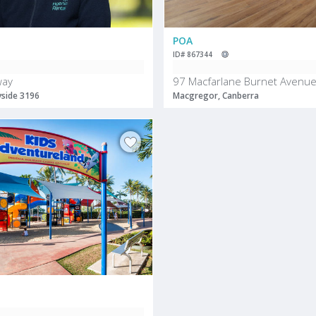
POA
ID# 867344
way
97 Macfarlane Burnet Avenu
yside 3196
Macgregor, Canberra