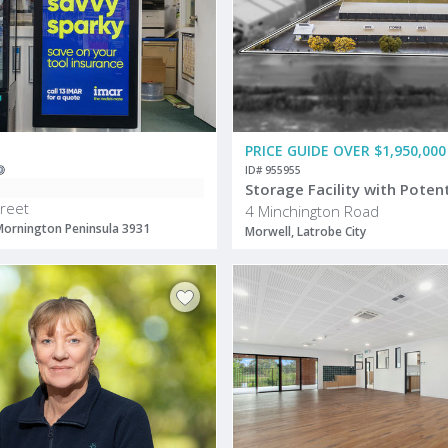
PRICE GUIDE OVER $1,950,000
ID# 955955
reet
4 Minchington Road
Mornington Peninsula 3931
Morwell, Latrobe City