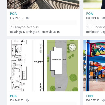
POA
POA
ID# 896515
ID# 886832
27 Mayne Avenue
100 Broad
Hastings, Mornington Peninsula 3915
Bonbeach, Ba
POA
PBN
ID# 848170
ID# 773333