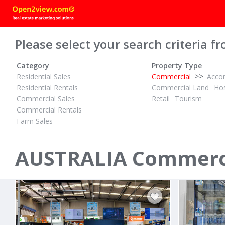
Please select your search criteria fr
Category
Property Type
>>
Residential Sales
Commercial
Acco
Residential Rentals
Commercial Land
Hos
Commercial Sales
Retail
Tourism
Commercial Rentals
Farm Sales
PBN
POA
ID# 1015851
ID# 1001589
AUSTRALIA Commercia
8/113 Poinciana Avenue
258 - 260 
Tewantin, Sunshine Coast 4565
Bayswater Nor