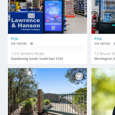
POA
POA
ID# 1001585
ID# 1001583
1/20 Greens Road
12 Bruce St
Dandenong South, South East 3164
Mornington, 