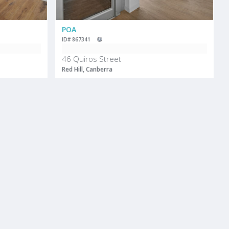
POA
ID# 867341
e
46 Quiros Street
Red Hill, Canberra