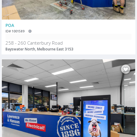
POA
ID# 1001589
258 - 260 Canterbury Road
Bayswater North, Melbourne East 3153