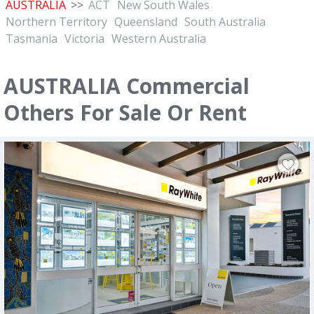
AUSTRALIA
>>
ACT
New South Wales
Northern Territory
Queensland
South Australia
Tasmania
Victoria
Western Australia
AUSTRALIA Commercial
Others For Sale Or Rent