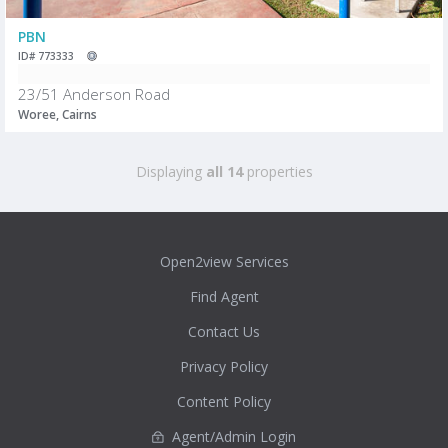
PBN
ID# 773333
23/51 Anderson Road
Woree, Cairns
Displaying
all 14
properties
Open2view Services
Find Agent
Contact Us
Privacy Policy
Content Policy
Agent/Admin Login