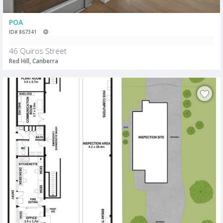
POA
ID# 867341
46 Quiros Street
Red Hill, Canberra