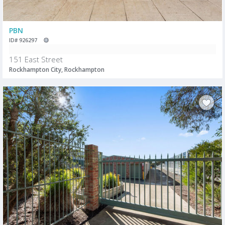
PBN
ID# 926297
151 East Street
Rockhampton City, Rockhampton