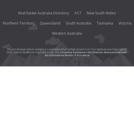
Real Estate Australia Directory
ACT
New South Wales
Northern Territory
Queensland
South Australia
Tasmania
Victoria
Western Australia
Photos (except where noted as supplied) and all other content on this website are Copyright©
2026 Open2view® and licensed under the
Creative Commons Attribution-Noncommercial-
No Derivative Works 3.0 License