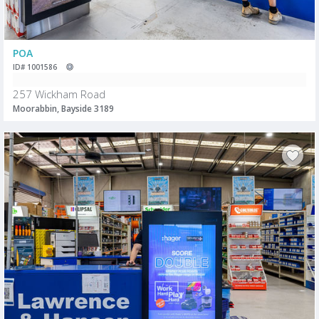
POA
ID# 1001586
257 Wickham Road
Moorabbin, Bayside 3189