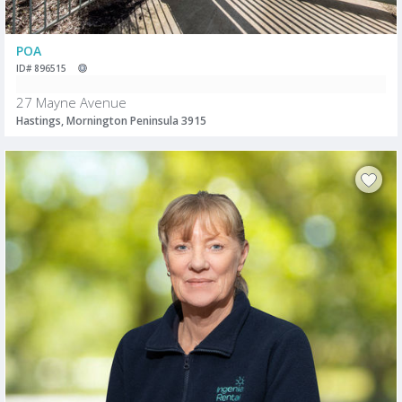
POA
ID# 896515
27 Mayne Avenue
Hastings, Mornington Peninsula 3915