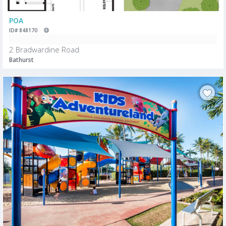
POA
ID# 848170
2 Bradwardine Road
Bathurst