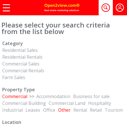
Please select your search criteria
from the list below
Category
Residential Sales
Residential Rentals
Commercial Sales
Commercial Rentals
Farm Sales
Property Type
Commercial
>>
Accommodation
Business for sale
Commercial Building
Commercial Land
Hospitality
Industrial
Leases
Office
Other
Rental
Retail
Tourism
Location