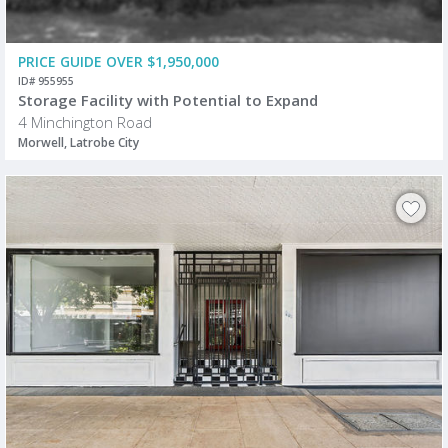
PRICE GUIDE OVER $1,950,000
ID# 955955
Storage Facility with Potential to Expand
4 Minchington Road
Morwell, Latrobe City