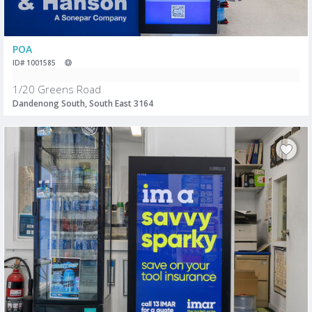
POA
ID# 1001585
1/20 Greens Road
Dandenong South, South East 3164