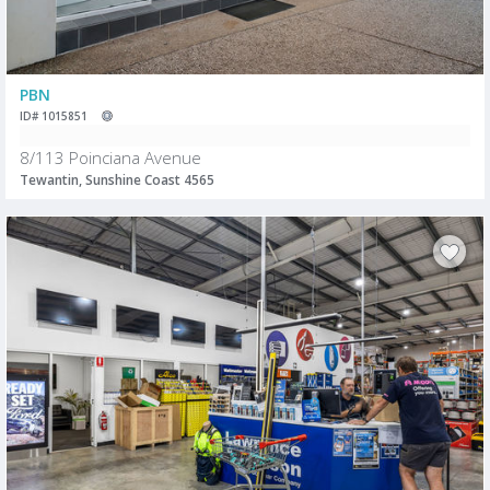
PBN
ID# 1015851
8/113 Poinciana Avenue
Tewantin, Sunshine Coast 4565