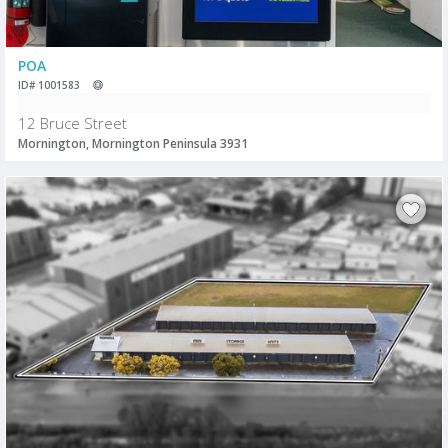
POA
ID# 1001583
12 Bruce Street
Mornington, Mornington Peninsula 3931