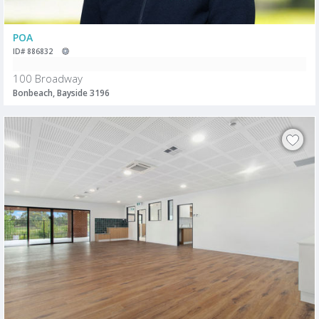
POA
ID# 886832
100 Broadway
Bonbeach, Bayside 3196