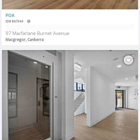
POA
ID# 867344
97 Macfarlane Burnet Avenue
Macgregor, Canberra