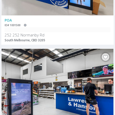
POA
ID# 1001588
252 252 Normanby Rd
South Melbourne, CBD 3205