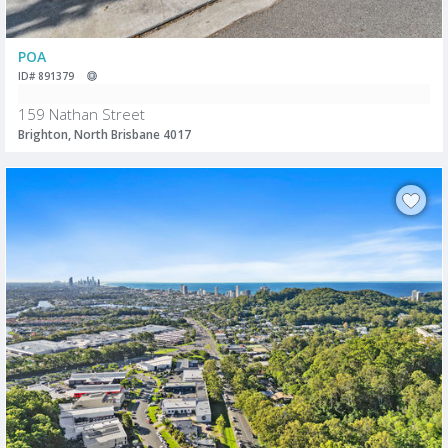
POA
ID# 891379
159 Nathan Street
Brighton, North Brisbane 4017