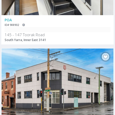
POA
ID# 988902
145 - 147 Toorak Road
South Yarra, Inner East 3141