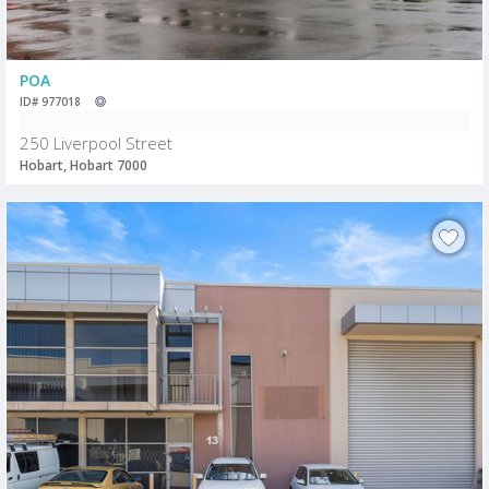
POA
ID# 977018
250 Liverpool Street
Hobart, Hobart 7000