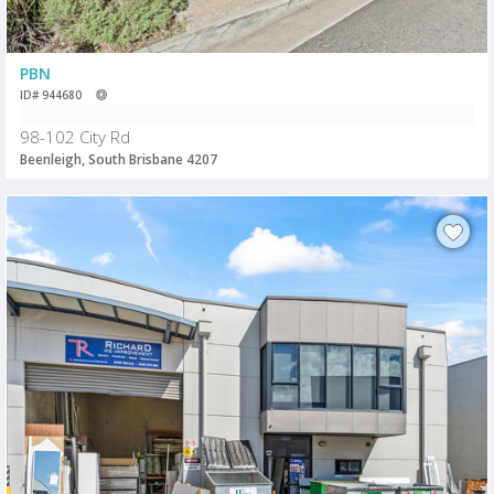
PBN
ID# 944680
98-102 City Rd
Beenleigh, South Brisbane 4207