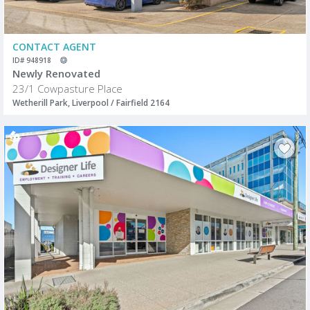
CONTACT AGENT
ID# 948918
Newly Renovated
23/1 Cowpasture Place
Wetherill Park, Liverpool / Fairfield 2164