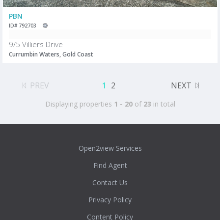
PBN
ID# 792703
9/5 Villiers Drive
Currumbin Waters, Gold Coast
PREV
1
2
NEXT
Displaying properties
1 - 20
of
23
in total
Open2view Services
Find Agent
Contact Us
Privacy Policy
Content Policy