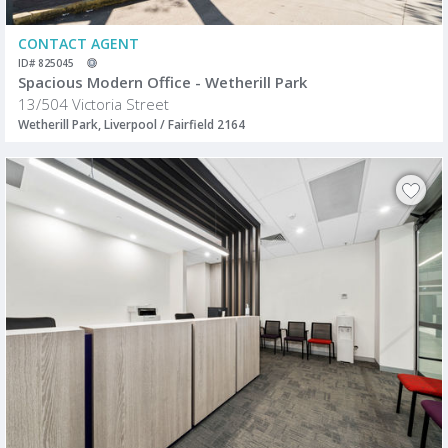
CONTACT AGENT
ID# 825045
Spacious Modern Office - Wetherill Park
13/504 Victoria Street
Wetherill Park, Liverpool / Fairfield 2164