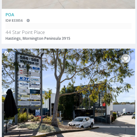
POA
ID# 833856
44 Star Point Place
Hastings, Mornington Peninsula 3915