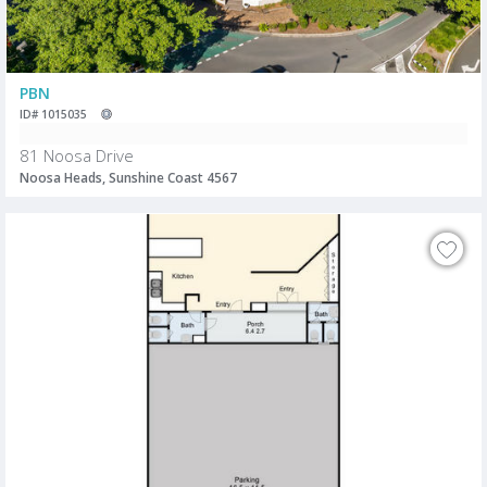
PBN
ID# 1015035
81 Noosa Drive
Noosa Heads, Sunshine Coast 4567