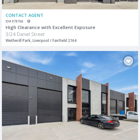
CONTACT AGENT
ID# 878766
High Clearance with Excellent Exposure
3/24 Daniel Street
Wetherill Park, Liverpool / Fairfield 2164