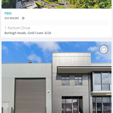
PBN
ID# 886290
1 Kortum Drive
Burleigh Heads, Gold Coast 4220