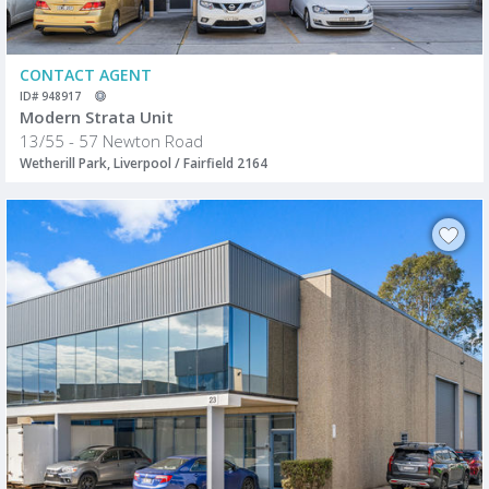
CONTACT AGENT
ID# 948917
Modern Strata Unit
13/55 - 57 Newton Road
Wetherill Park, Liverpool / Fairfield 2164