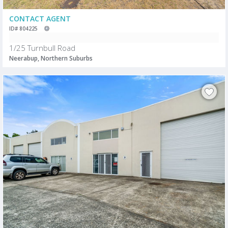
CONTACT AGENT
ID# 804225
1/25 Turnbull Road
Neerabup, Northern Suburbs