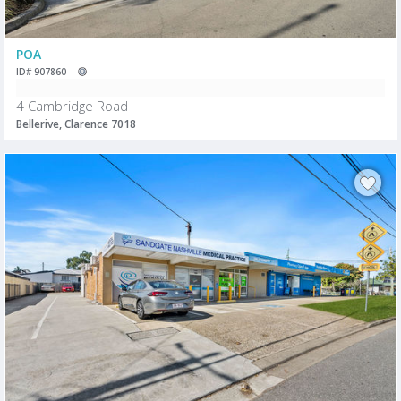
POA
ID# 907860
4 Cambridge Road
Bellerive, Clarence 7018