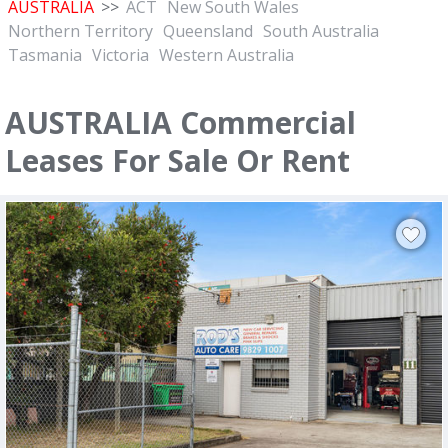
AUSTRALIA
>>
ACT
New South Wales
Northern Territory
Queensland
South Australia
Tasmania
Victoria
Western Australia
AUSTRALIA Commercial
Leases For Sale Or Rent