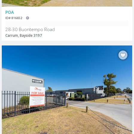
POA
ID# 816652
28-30 Buontempo Road
Carrum, Bayside 3197