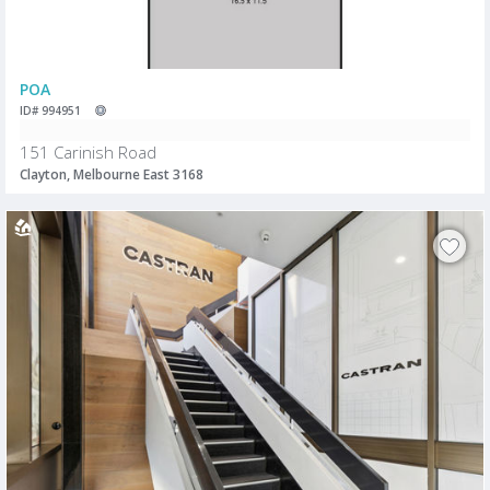
POA
ID# 994951
151 Carinish Road
Clayton, Melbourne East 3168