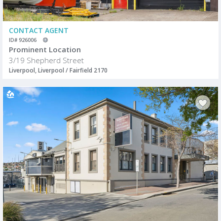
CONTACT AGENT
ID# 926006
Prominent Location
3/19 Shepherd Street
Liverpool, Liverpool / Fairfield 2170