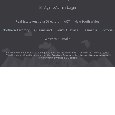
Agent/Admin Login
Real Estate Australia Directory
ACT
New South Wales
Northern Territory
Queensland
South Australia
Tasmania
Victoria
Western Australia
Photos (except where noted as supplied) and all other content on this website are Copyright©
2026 Open2view® and licensed under the
Creative Commons Attribution-Noncommercial-
No Derivative Works 3.0 License