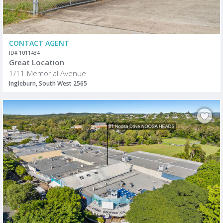
CONTACT AGENT
ID# 1011434
Great Location
1/11 Memorial Avenue
Ingleburn, South West 2565