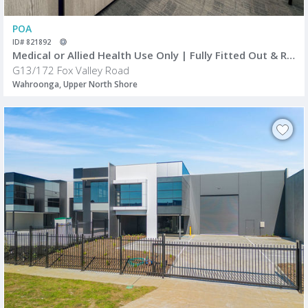
POA
ID# 821892
Medical or Allied Health Use Only | Fully Fitted Out & Ready to Occupy
G13/172 Fox Valley Road
Wahroonga, Upper North Shore