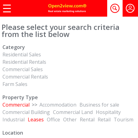
Please select your search criteria
from the list below
Category
Residential Sales
Residential Rentals
Commercial Sales
Commercial Rentals
Farm Sales
Property Type
Commercial
>>
Accommodation
Business for sale
Commercial Building
Commercial Land
Hospitality
Industrial
Leases
Office
Other
Rental
Retail
Tourism
Location