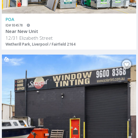
POA
ID# 934578
Near New Unit
12/31 Elizabeth Street
Wetherill Park, Liverpool / Fairfield 2164