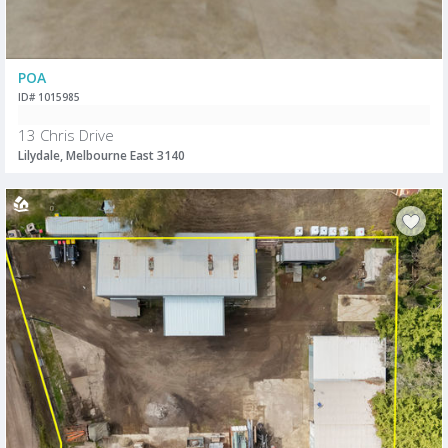
POA
ID# 1015985
13 Chris Drive
Lilydale, Melbourne East 3140