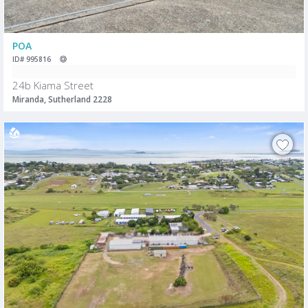
POA
ID# 995816
24b Kiama Street
Miranda, Sutherland 2228