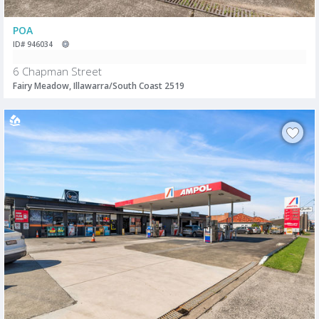
POA
ID# 946034
6 Chapman Street
Fairy Meadow, Illawarra/South Coast 2519