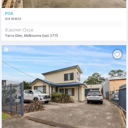
POA
ID# 959550
8 Jasmin Close
Yarra Glen, Melbourne East 3775