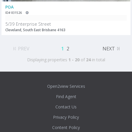
POA
ID# 831526
5/39 Enterprise Street
Cleveland, South East Brisbane 4163
PREV
1
2
NEXT
Displaying properties
1 - 20
of
24
in total
Open2view Services
Find Agent
Contact Us
Privacy Policy
Content Policy