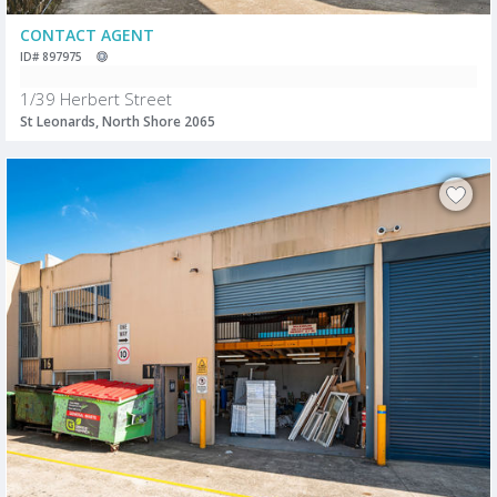
CONTACT AGENT
ID# 897975
1/39 Herbert Street
St Leonards, North Shore 2065