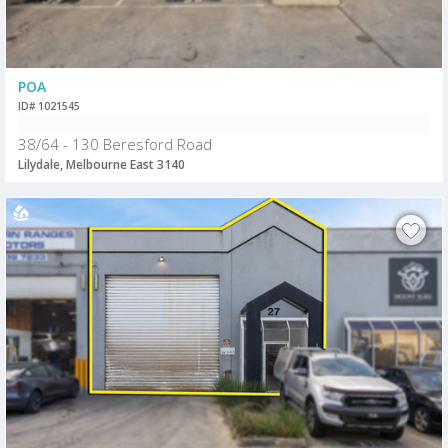
POA
ID# 1021545
38/64 - 130 Beresford Road
Lilydale, Melbourne East 3140