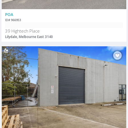
POA
ID# 966953
39 Hightech Place
Lilydale, Melbourne East 3140