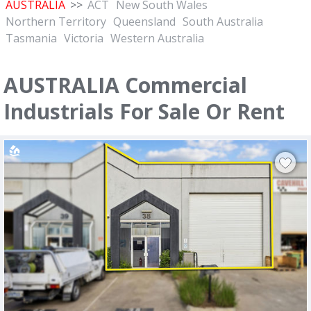
AUSTRALIA
>>
ACT
New South Wales
Northern Territory
Queensland
South Australia
Tasmania
Victoria
Western Australia
AUSTRALIA Commercial
Industrials For Sale Or Rent