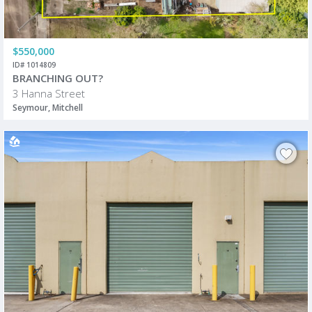
$550,000
ID# 1014809
BRANCHING OUT?
3 Hanna Street
Seymour, Mitchell