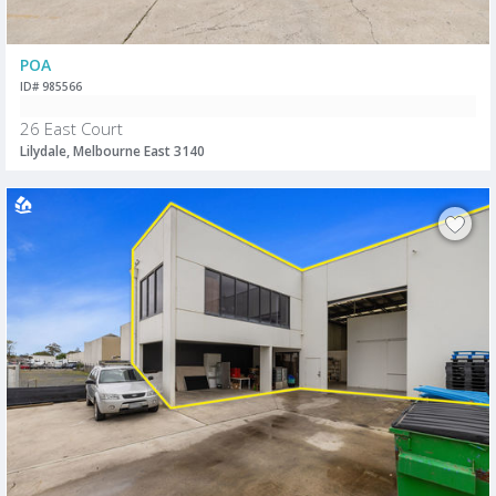
POA
ID# 985566
26 East Court
Lilydale, Melbourne East 3140