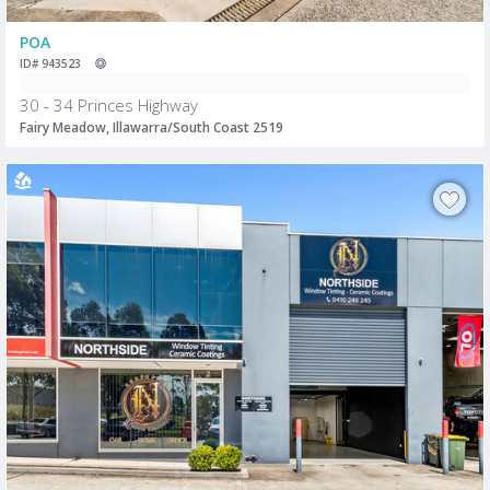
POA
ID# 943523
30 - 34 Princes Highway
Fairy Meadow, Illawarra/South Coast 2519