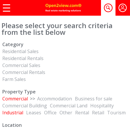
Please select your search criteria
from the list below
Category
Residential Sales
Residential Rentals
Commercial Sales
Commercial Rentals
Farm Sales
Property Type
Commercial
>>
Accommodation
Business for sale
Commercial Building
Commercial Land
Hospitality
Industrial
Leases
Office
Other
Rental
Retail
Tourism
Location