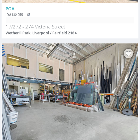
POA
ID# 864055
17/272 - 274 Victoria Street
Wetherill Park, Liverpool / Fairfield 2164