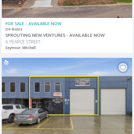
FOR SALE - AVAILABLE NOW
ID# 956034
SPROUTING NEW VENTURES - AVAILABLE NOW
6 PEARCE STREET
Seymour, Mitchell