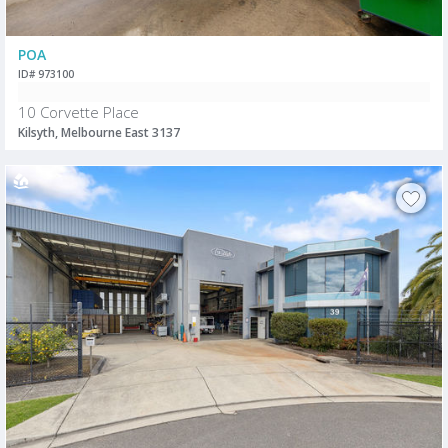
POA
ID# 973100
10 Corvette Place
Kilsyth, Melbourne East 3137