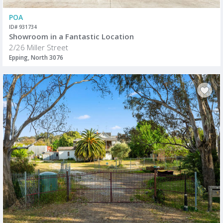
POA
ID# 931734
Showroom in a Fantastic Location
2/26 Miller Street
Epping, North 3076