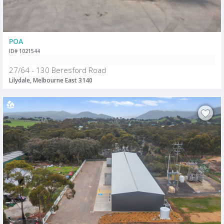
POA
ID# 1021544
27/64 - 130 Beresford Road
Lilydale, Melbourne East 3140