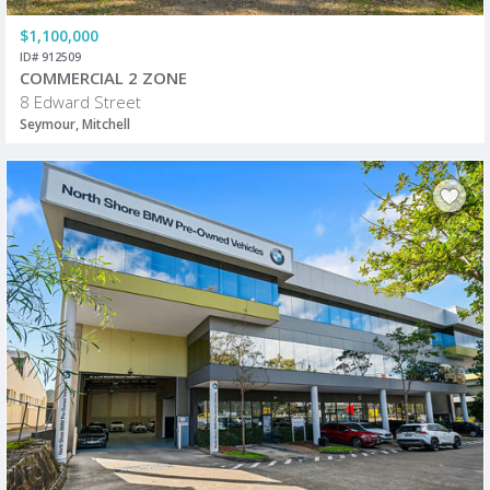
$1,100,000
ID# 912509
COMMERCIAL 2 ZONE
8 Edward Street
Seymour, Mitchell