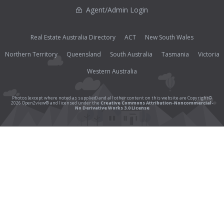
Agent/Admin Login
Real Estate Australia Directory
ACT
New South Wales
Northern Territory
Queensland
South Australia
Tasmania
Victoria
Western Australia
Photos (except where noted as supplied) and all other content on this website are Copyright©
2026 Open2view® and licensed under the
Creative Commons Attribution-Noncommercial-
No Derivative Works 3.0 License