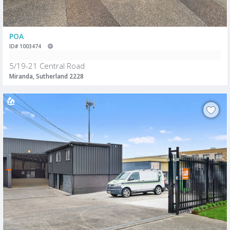
POA
ID# 1003474
5/19-21 Central Road
Miranda, Sutherland 2228