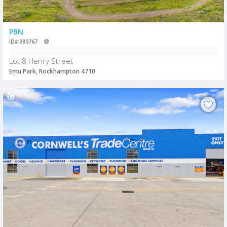
PBN
ID# 989767
Lot 8 Henry Street
Emu Park, Rockhampton 4710