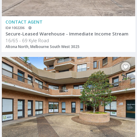
CONTACT AGENT
ID# 1002206
Secure-Leased Warehouse - Immediate Income Stream
16/65 - 69 Kyle Road
Altona North, Melbourne South West 3025