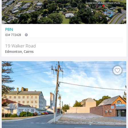
PBN
ID# 772428
19 Walker Road
Edmonton, Cairns