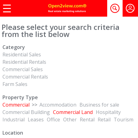
Please select your search criteria
from the list below
Category
Residential Sales
Residential Rentals
Commercial Sales
Commercial Rentals
Farm Sales
Property Type
Commercial
>>
Accommodation
Business for sale
Commercial Building
Commercial Land
Hospitality
Industrial
Leases
Office
Other
Rental
Retail
Tourism
Location