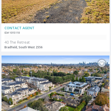
CONTACT AGENT
ID# 1015118
40 The Retreat
Bradfield, South West 2556