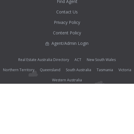
Find Agent
Contact Us
Privacy Policy
Content Policy
Agent/Admin Login
Real Estate Australia Directory
ACT
New South Wales
Northern Territory
Queensland
South Australia
Tasmania
Victoria
Western Australia
Photos (except where noted as supplied) and all other content on this website are Copyright©
2026 Open2view® and licensed under the
Creative Commons Attribution-Noncommercial-
No Derivative Works 3.0 License