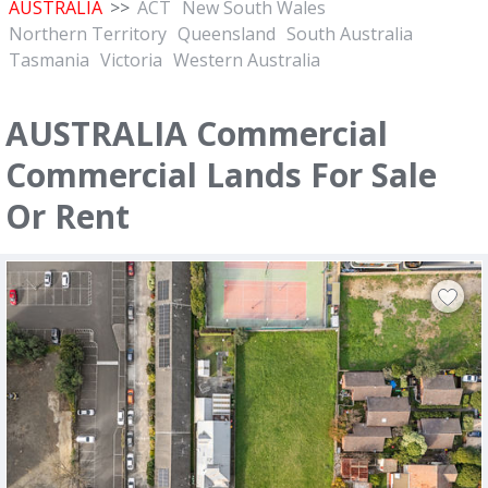
AUSTRALIA
>>
ACT
New South Wales
Northern Territory
Queensland
South Australia
Tasmania
Victoria
Western Australia
AUSTRALIA Commercial
Commercial Lands For Sale
Or Rent