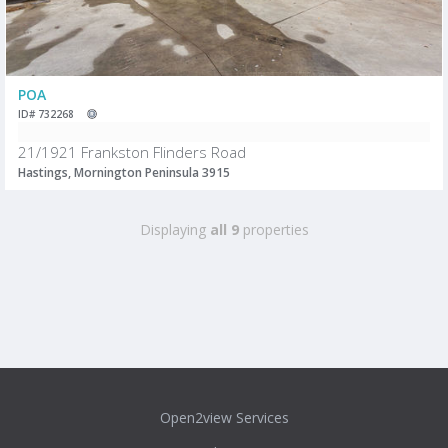
POA
ID# 732268
21/1921 Frankston Flinders Road
Hastings, Mornington Peninsula 3915
Displaying
all 9
properties
Open2view Services