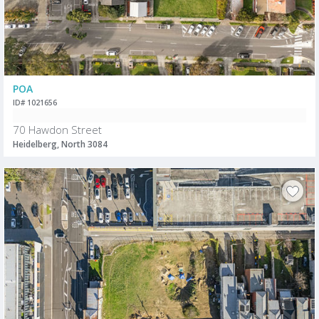
POA
ID# 1021656
70 Hawdon Street
Heidelberg, North 3084