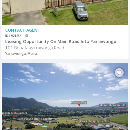
CONTACT AGENT
ID# 921234
Leasing Opportunity On Main Road Into Yarrawonga!
101 Benalla-yarrawonga Road
Yarrawonga, Moira