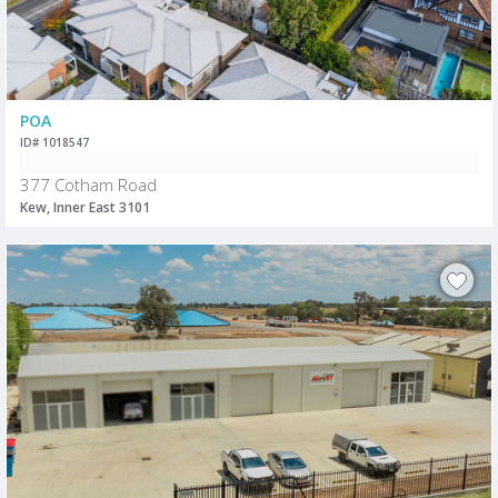
POA
ID# 1018547
377 Cotham Road
Kew, Inner East 3101