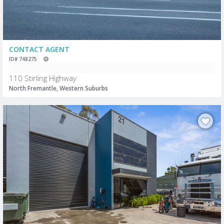
CONTACT AGENT
ID# 748275
110 Stirling Highway
North Fremantle, Western Suburbs