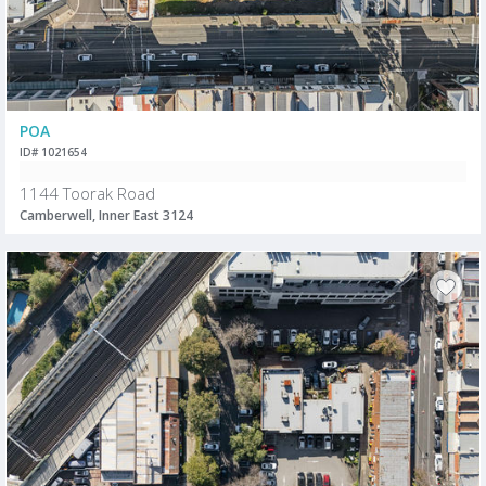
POA
ID# 1021654
1144 Toorak Road
Camberwell, Inner East 3124