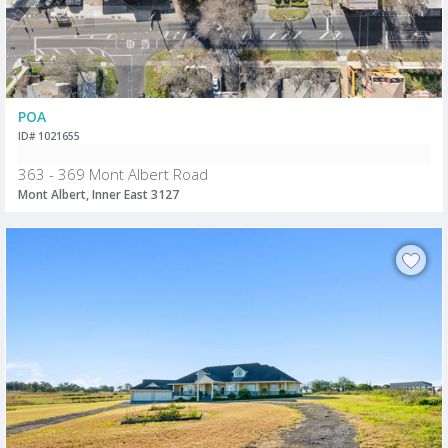
POA
ID# 1021655
363 - 369 Mont Albert Road
Mont Albert, Inner East 3127