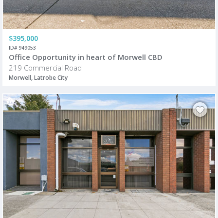
$395,000
ID# 949053
Office Opportunity in heart of Morwell CBD
219 Commercial Road
Morwell, Latrobe City