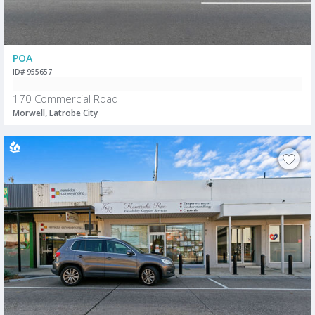
POA
ID# 955657
170 Commercial Road
Morwell, Latrobe City