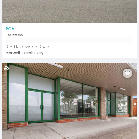
POA
ID# 998855
3-5 Hazelwood Road
Morwell, Latrobe City