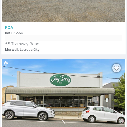
POA
ID# 1012254
55 Tramway Road
Morwell, Latrobe City