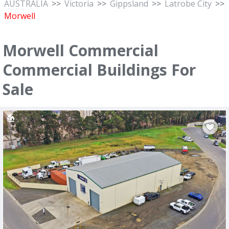
AUSTRALIA
>>
Victoria
>>
Gippsland
>>
Latrobe City
>>
Morwell
Morwell Commercial
Commercial Buildings For
Sale