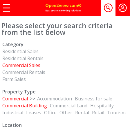
Please select your search criteria
from the list below
Category
Residential Sales
Residential Rentals
Commercial Sales
Commercial Rentals
Farm Sales
Property Type
Commercial
>>
Accommodation
Business for sale
Commercial Building
Commercial Land
Hospitality
Industrial
Leases
Office
Other
Rental
Retail
Tourism
Location