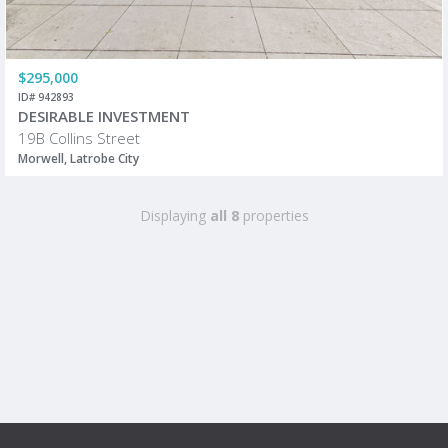
$295,000
ID# 942893
DESIRABLE INVESTMENT
19B Collins Street
Morwell, Latrobe City
Displaying
all 8
properties