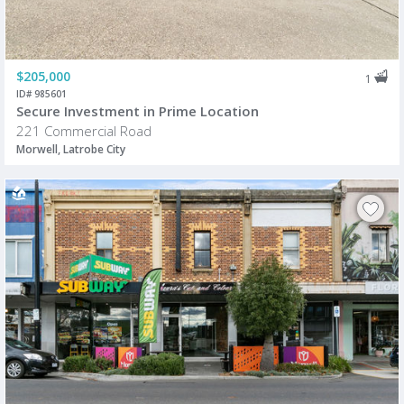
$205,000
1
ID# 985601
Secure Investment in Prime Location
221 Commercial Road
Morwell, Latrobe City