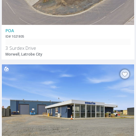
POA
ID# 1021805
3 Surdex Drive
Morwell, Latrobe City