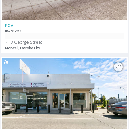
POA
ID# 987213
71B George Street
Morwell, Latrobe City