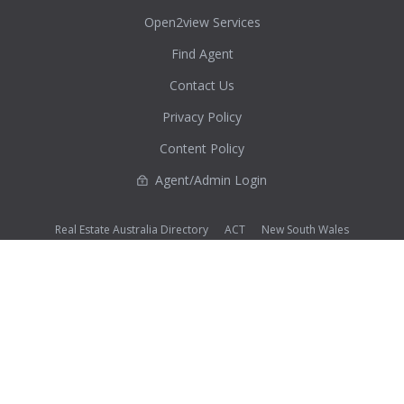
Open2view Services
Find Agent
Contact Us
Privacy Policy
Content Policy
Agent/Admin Login
Real Estate Australia Directory
ACT
New South Wales
Northern Territory
Queensland
South Australia
Tasmania
Victoria
Western Australia
Photos (except where noted as supplied) and all other content on this website are Copyright©
2026 Open2view® and licensed under the
Creative Commons Attribution-Noncommercial-
No Derivative Works 3.0 License