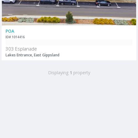
POA
ID# 1014416
303 Esplanade
Lakes Entrance, East Gippsland
Displaying
1
property