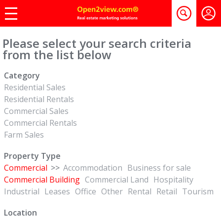
Please select your search criteria
from the list below
Category
Residential Sales
Residential Rentals
Commercial Sales
Commercial Rentals
Farm Sales
Property Type
Commercial
>>
Accommodation
Business for sale
Commercial Building
Commercial Land
Hospitality
Industrial
Leases
Office
Other
Rental
Retail
Tourism
Location