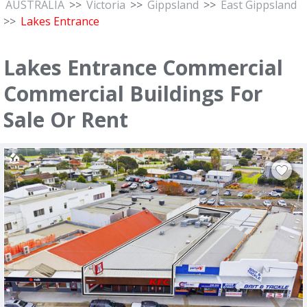
AUSTRALIA
>>
Victoria
>>
Gippsland
>>
East Gippsland
>>
Lakes Entrance
Lakes Entrance Commercial
Commercial Buildings For
Sale Or Rent