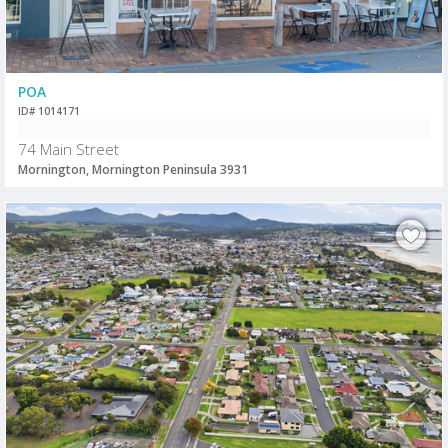
POA
ID# 1014171
74 Main Street
Mornington, Mornington Peninsula 3931