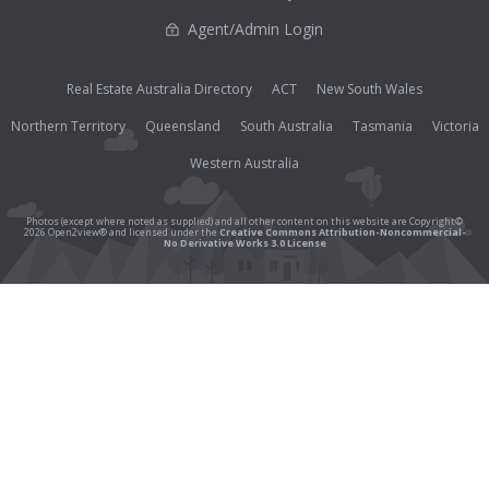
Agent/Admin Login
Real Estate Australia Directory
ACT
New South Wales
Northern Territory
Queensland
South Australia
Tasmania
Victoria
Western Australia
Photos (except where noted as supplied) and all other content on this website are Copyright©
2026 Open2view® and licensed under the
Creative Commons Attribution-Noncommercial-
No Derivative Works 3.0 License