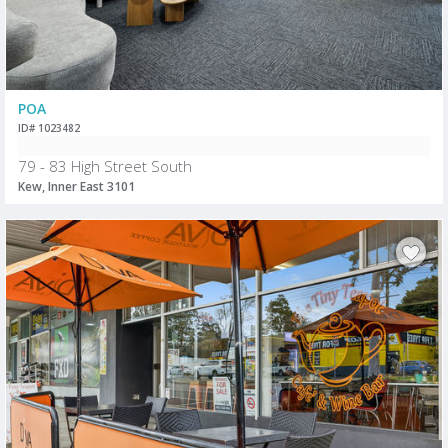
POA
ID# 1023482
79 - 83 High Street South
Kew, Inner East 3101