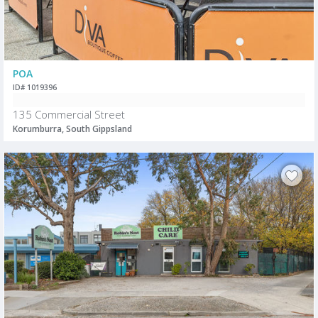
POA
ID# 1019396
135 Commercial Street
Korumburra, South Gippsland