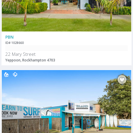
PBN
ID# 1028660
22 Mary Street
Yeppoon, Rockhampton 4703