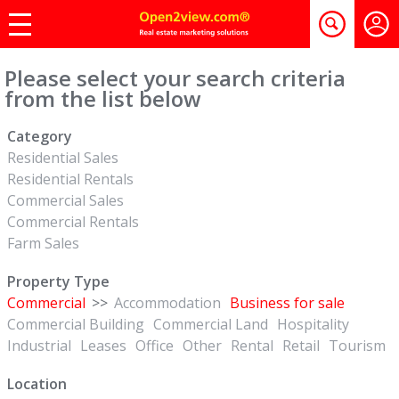
Please select your search criteria
from the list below
Category
Residential Sales
Residential Rentals
Commercial Sales
Commercial Rentals
Farm Sales
Property Type
Commercial
>>
Accommodation
Business for sale
Commercial Building
Commercial Land
Hospitality
Industrial
Leases
Office
Other
Rental
Retail
Tourism
Location