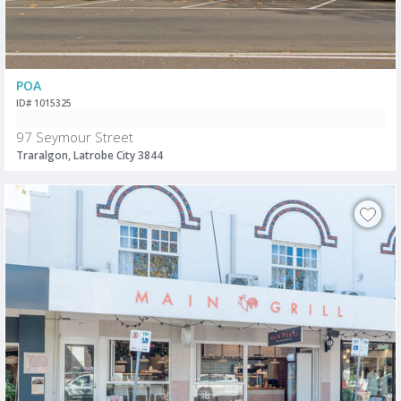
POA
ID# 1015325
97 Seymour Street
Traralgon, Latrobe City 3844