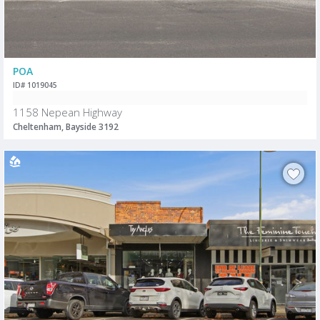
POA
ID# 1019045
1158 Nepean Highway
Cheltenham, Bayside 3192