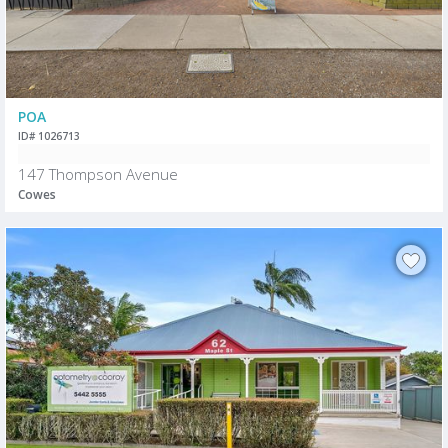
POA
ID# 1026713
147 Thompson Avenue
Cowes