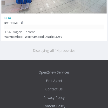
POA
ID# 771525
154 Raglan Parade
Warrnambool, Warrnambool District 3280
Displaying
all 14
properties
Open2view Services
Find Agent
Contact Us
Privacy Policy
Content Policy