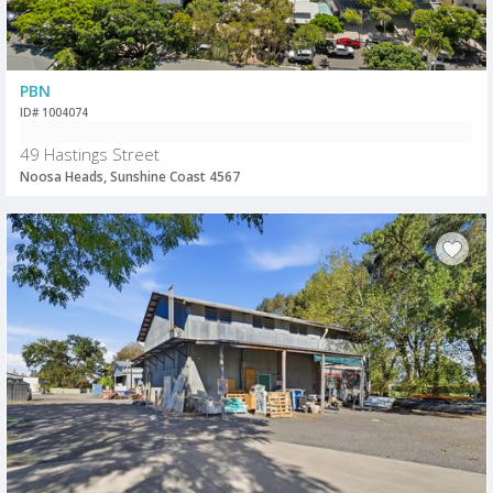
PBN
ID# 1004074
49 Hastings Street
Noosa Heads, Sunshine Coast 4567