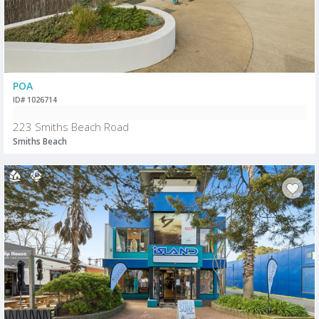
POA
ID# 1026714
223 Smiths Beach Road
Smiths Beach