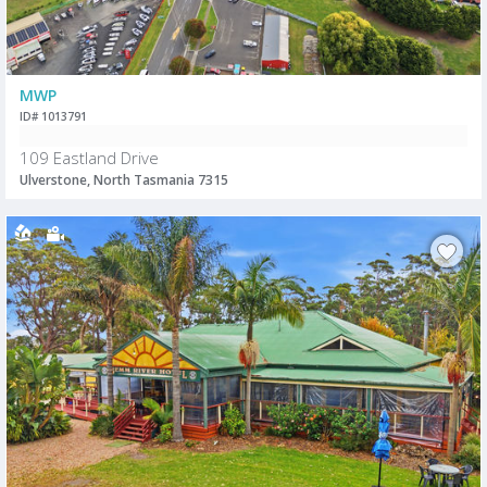
MWP
ID# 1013791
109 Eastland Drive
Ulverstone, North Tasmania 7315