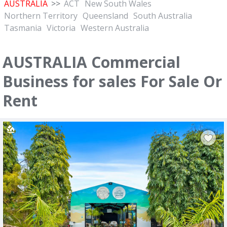
AUSTRALIA
>>
ACT
New South Wales
Northern Territory
Queensland
South Australia
Tasmania
Victoria
Western Australia
AUSTRALIA Commercial
Business for sales For Sale Or
Rent