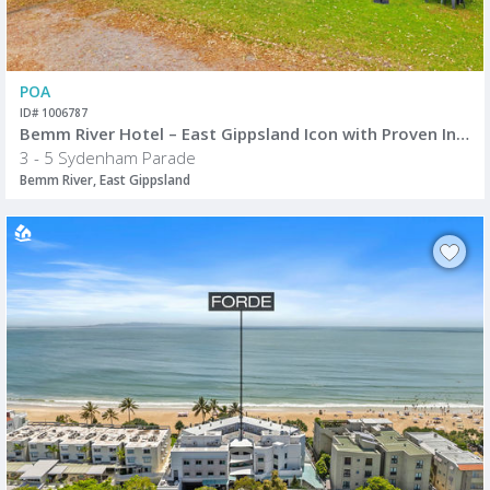
POA
ID# 1006787
Bemm River Hotel – East Gippsland Icon with Proven Income & Exceptional Growth Potential
3 - 5 Sydenham Parade
Bemm River, East Gippsland