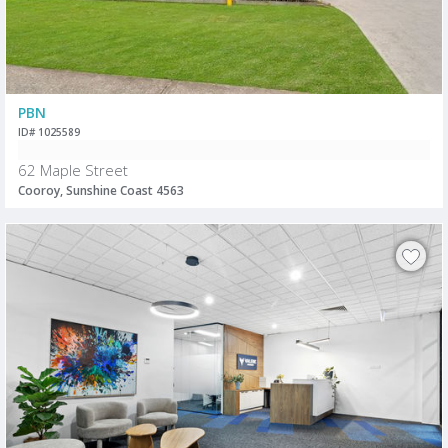
PBN
ID# 1025589
62 Maple Street
Cooroy, Sunshine Coast 4563