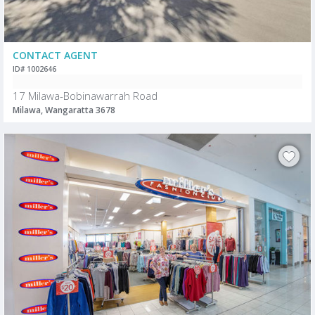
CONTACT AGENT
ID# 1002646
17 Milawa-Bobinawarrah Road
Milawa, Wangaratta 3678