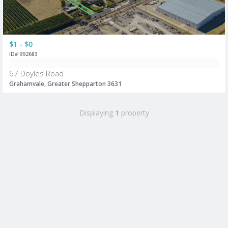
$1 - $0
ID# 992683
67 Doyles Road
Grahamvale, Greater Shepparton 3631
Displaying
1
property