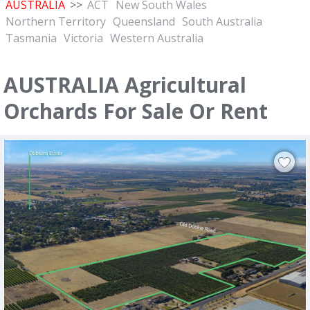
AUSTRALIA
>>
ACT
New South Wales
Northern Territory
Queensland
South Australia
Tasmania
Victoria
Western Australia
AUSTRALIA Agricultural
Orchards For Sale Or Rent