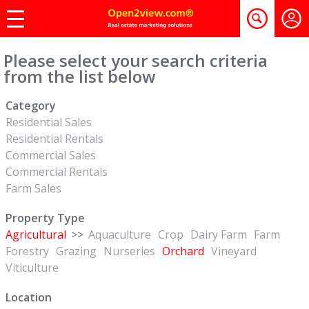
Please select your search criteria
from the list below
Category
Residential Sales
Residential Rentals
Commercial Sales
Commercial Rentals
Farm Sales
Property Type
Agricultural
>>
Aquaculture
Crop
Dairy Farm
Farm
Forestry
Grazing
Nurseries
Orchard
Vineyard
Viticulture
Location