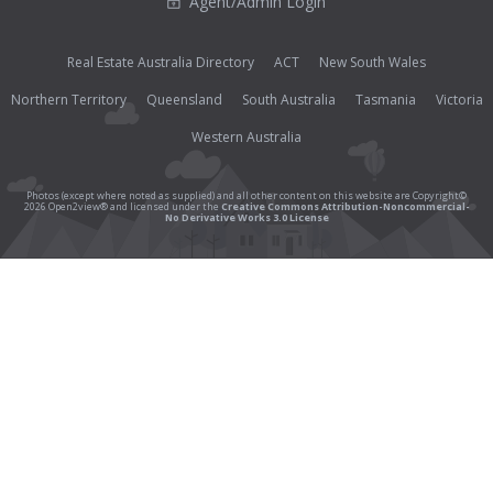
Agent/Admin Login
Real Estate Australia Directory
ACT
New South Wales
Northern Territory
Queensland
South Australia
Tasmania
Victoria
Western Australia
Photos (except where noted as supplied) and all other content on this website are Copyright©
2026 Open2view® and licensed under the
Creative Commons Attribution-Noncommercial-
No Derivative Works 3.0 License