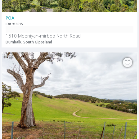
POA
ID# 986015
1510 Meeniyan-mirboo North Road
Dumbalk, South Gippsland