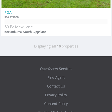
POA
ID# 977900
59 Bellview Lane
Korumburra, South Gippsland
Displaying
all 10
properties
Open2view Services
Find Agent
Contact Us
Privacy Policy
Content Policy