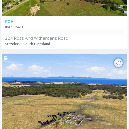
POA
ID# 1005483
224 Ross And Witherdens Road
Strzelecki, South Gippsland