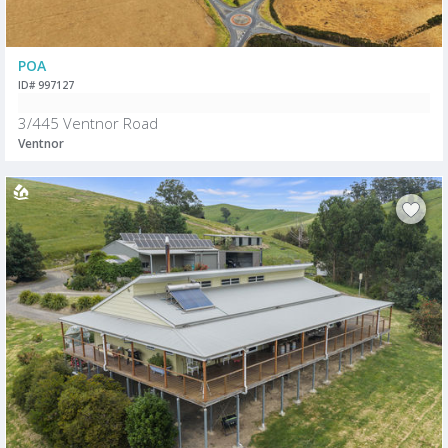
POA
ID# 997127
3/445 Ventnor Road
Ventnor