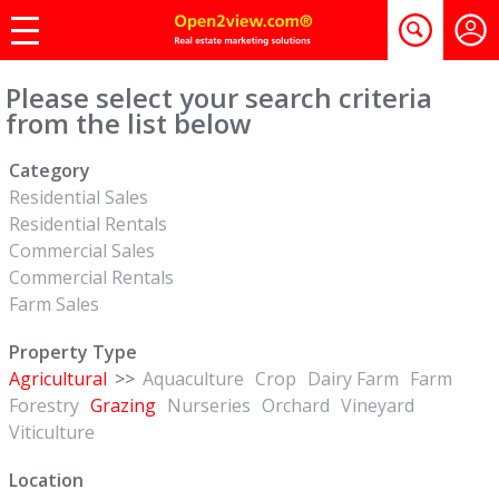
Please select your search criteria
from the list below
Category
Residential Sales
Residential Rentals
Commercial Sales
Commercial Rentals
Farm Sales
Property Type
Agricultural
>>
Aquaculture
Crop
Dairy Farm
Farm
Forestry
Grazing
Nurseries
Orchard
Vineyard
Viticulture
Location