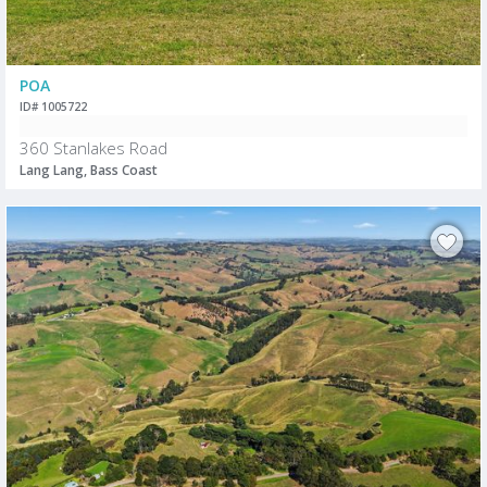
POA
ID# 1005722
360 Stanlakes Road
Lang Lang, Bass Coast