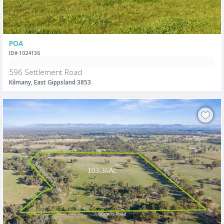
POA
ID# 1024136
596 Settlement Road
Kilmany, East Gippsland 3853