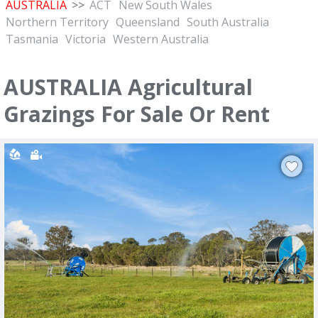
AUSTRALIA
>>
ACT
New South Wales
Northern Territory
Queensland
South Australia
Tasmania
Victoria
Western Australia
AUSTRALIA Agricultural
Grazings For Sale Or Rent