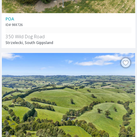
POA
ID# 988726
350 Wild Dog Road
Strzelecki, South Gippsland