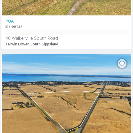
POA
ID# 998032
40 Walkerville South Road
Tarwin Lower, South Gippsland