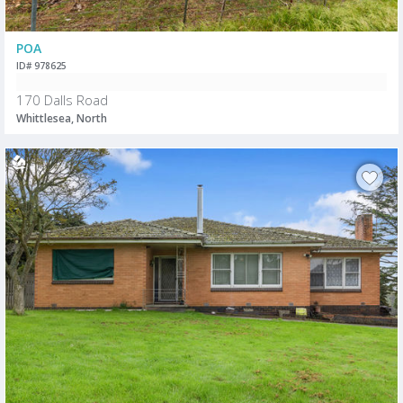
POA
ID# 978625
170 Dalls Road
Whittlesea, North