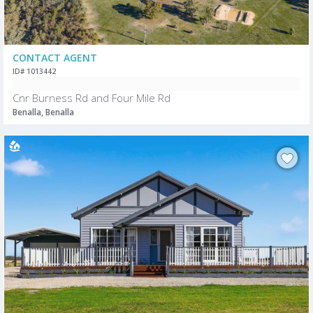
CONTACT AGENT
ID# 1013442
Cnr Burness Rd and Four Mile Rd
Benalla, Benalla