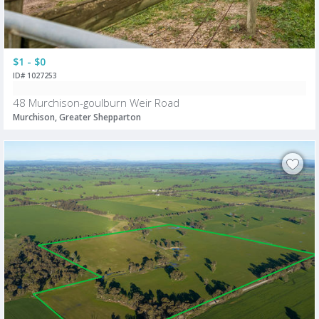
$1 - $0
ID# 1027253
48 Murchison-goulburn Weir Road
Murchison, Greater Shepparton