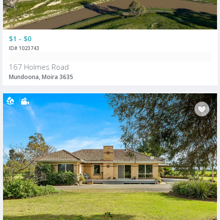
$1 - $0
ID# 1023743
167 Holmes Road
Mundoona, Moira 3635