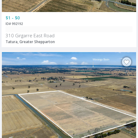
$1 - $0
ID# 992192
310 Girgarre East Road
Tatura, Greater Shepparton