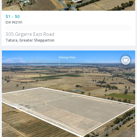
$1 - $0
ID# 992191
305 Girgarre East Road
Tatura, Greater Shepparton