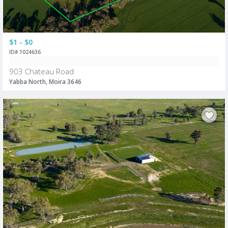
$1 - $0
ID# 1024636
903 Chateau Road
Yabba North, Moira 3646