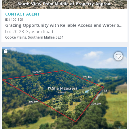
CONTACT AGENT
ID# 1001525
Grazing Opportunity with Reliable Access and Water Supply
Lot 20-23 Gypsum Road
Cooke Plains, Southern Mallee 5261