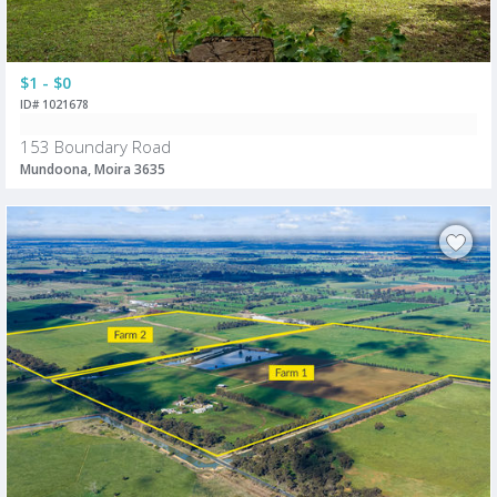
$1 - $0
ID# 1021678
153 Boundary Road
Mundoona, Moira 3635