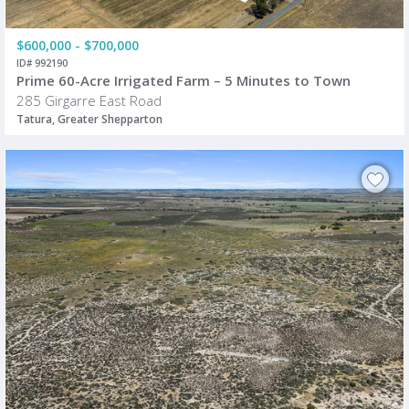
$600,000 - $700,000
ID# 992190
Prime 60-Acre Irrigated Farm – 5 Minutes to Town
285 Girgarre East Road
Tatura, Greater Shepparton