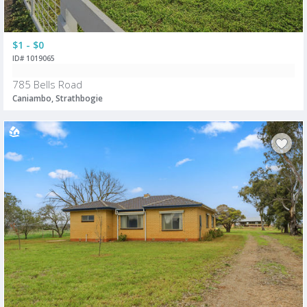
$1 - $0
ID# 1019065
785 Bells Road
Caniambo, Strathbogie