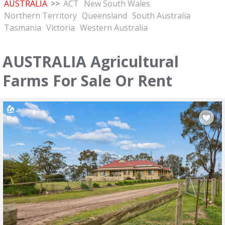
AUSTRALIA
>>
ACT
New South Wales
Northern Territory
Queensland
South Australia
Tasmania
Victoria
Western Australia
AUSTRALIA Agricultural
Farms For Sale Or Rent