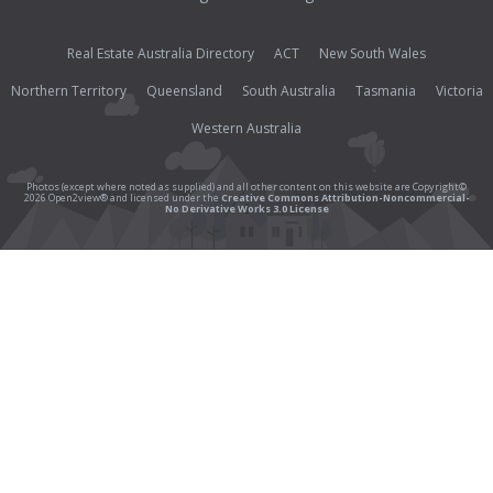
Real Estate Australia Directory
ACT
New South Wales
Northern Territory
Queensland
South Australia
Tasmania
Victoria
Western Australia
Photos (except where noted as supplied) and all other content on this website are Copyright©
2026 Open2view® and licensed under the
Creative Commons Attribution-Noncommercial-
No Derivative Works 3.0 License