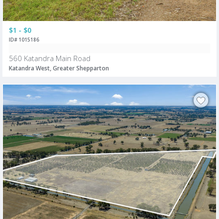
$1 - $0
ID# 1015186
560 Katandra Main Road
Katandra West, Greater Shepparton