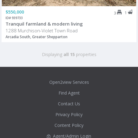
$550,000
1
3
ID# 939733
Tranquil farmland & modern living
1288 Murchison-Violet Town Road
Arcadia South, Greater Shepparton
Displaying
all 15
properties
Open2view Services
Find Agent
Contact Us
Privacy Policy
Content Policy
Agent/Admin Login