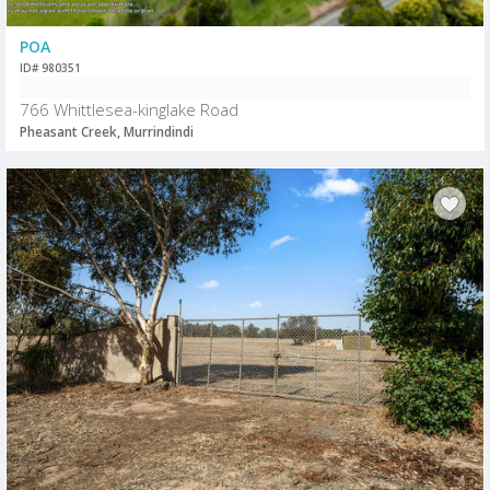
POA
ID# 980351
766 Whittlesea-kinglake Road
Pheasant Creek, Murrindindi