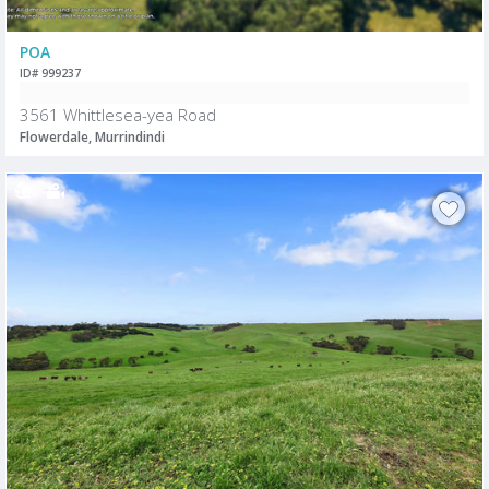
POA
ID# 999237
3561 Whittlesea-yea Road
Flowerdale, Murrindindi