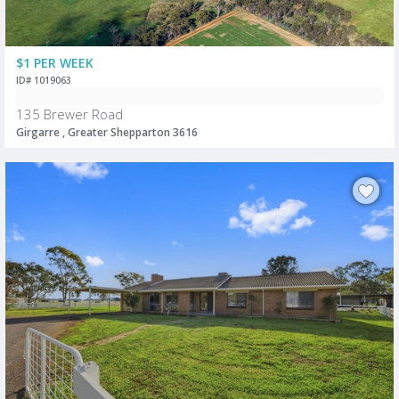
$1 PER WEEK
ID# 1019063
135 Brewer Road
Girgarre , Greater Shepparton 3616