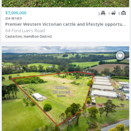
$7,000,000
1
5
3
ID# 981659
Premier Western Victorian cattle and lifestyle opportunity
64 Ford Luers Road
Casterton, Hamilton District