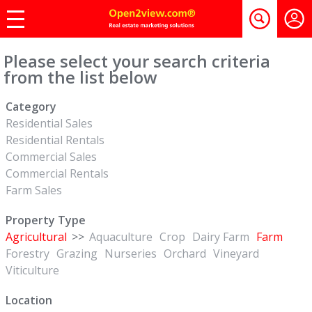
Please select your search criteria
from the list below
Category
Residential Sales
Residential Rentals
Commercial Sales
Commercial Rentals
Farm Sales
Property Type
Agricultural
>>
Aquaculture
Crop
Dairy Farm
Farm
Forestry
Grazing
Nurseries
Orchard
Vineyard
Viticulture
Location